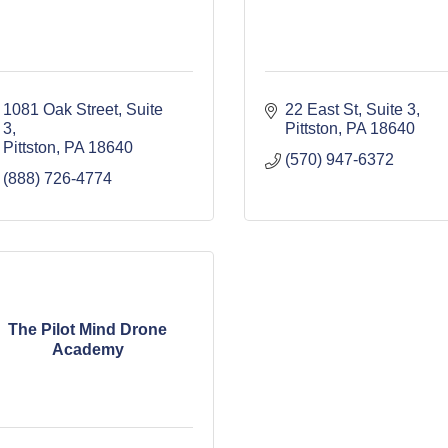
1081 Oak Street
Suite 
22 East St, Suite 3
3
Pittston
PA
18640
Pittston
PA
18640
(570) 947-6372
(888) 726-4774
The Pilot Mind Drone
Academy