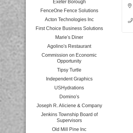
Exeter Borough
FenceOne Fence Solutions
Acton Technologies Inc
First Choice Business Solutions
Marie's Diner
Agolino's Restaurant
Commission on Economic
Opportunity
Tipsy Turtle
Independent Graphics
USHydrations
Domino's
Joseph R. Aliciene & Company
Jenkins Township Board of
Supervisors
Old Mill Pine Inc