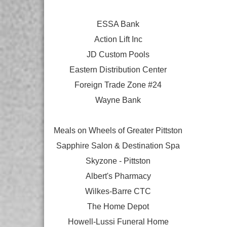
ESSA Bank
Action Lift Inc
JD Custom Pools
Eastern Distribution Center
Foreign Trade Zone #24
Wayne Bank
Meals on Wheels of Greater Pittston
Sapphire Salon & Destination Spa
Skyzone - Pittston
Albert's Pharmacy
Wilkes-Barre CTC
The Home Depot
Howell-Lussi Funeral Home