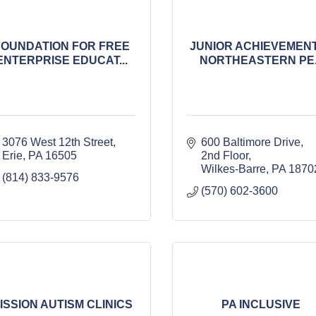
FOUNDATION FOR FREE
JUNIOR ACHIEVEMENT
ENTERPRISE EDUCAT...
NORTHEASTERN PE..
3076 West 12th Street
600 Baltimore Drive, 
Erie
PA
16505
2nd Floor
Wilkes-Barre
PA
1870
(814) 833-9576
(570) 602-3600
ISSION AUTISM CLINICS
PA INCLUSIVE