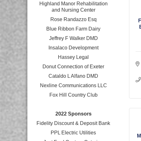
Highland Manor Rehabilitation
and
Nursing Center
Rose Randazzo Esq
Blue Ribbon Farm Dairy
Jeffrey F Walker DMD
Insalaco Development
Hassey Legal
Donut Connection of Exeter
Cataldo L Alfano DMD
Nexline Communications LLC
Fox Hill Country Club
2022 Sponsors
Fidelity Discount & Deposit Bank
PPL Electric Utilities
M