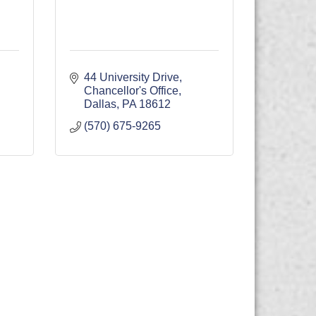
44 University Drive
Chancellor's Office
Dallas
PA
18612
(570) 675-9265