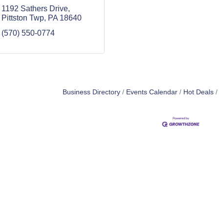
1192 Sathers Drive
Pittston Twp
PA
18640
(570) 550-0774
Business Directory
Events Calendar
Hot Deals