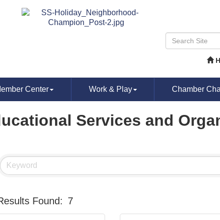
ember Center
Work & Play
Chamber Chat
ucational Services and Orga
Results Found:
7