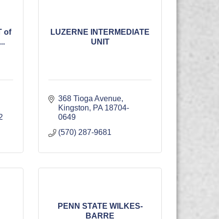
 of
LUZERNE INTERMEDIATE
.
UNIT
368 Tioga Avenue
Kingston
PA
18704-
2
0649
(570) 287-9681
PENN STATE WILKES-
BARRE