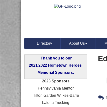
Directory
About Us
M
Ed
Thank you to our
2021/2022 Hometown Heroes
Memorial Sponsors:
2023 Sponsors
Pennsylvania Mentor
Hilton Garden Wilkes-Barre
Latona Trucking