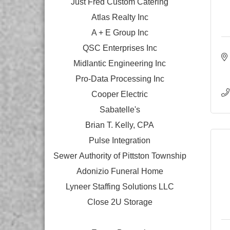
Just Fred Custom Catering
Atlas Realty Inc
A + E Group Inc
QSC Enterprises Inc
Midlantic Engineering Inc
Pro-Data Processing Inc
Cooper Electric
Sabatelle's
Brian T. Kelly, CPA
Pulse Integration
Sewer Authority of Pittston Township
Adonizio Funeral Home
Lyneer Staffing Solutions LLC
Close 2U Storage