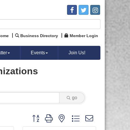
Home
Business Directory
Member Login
ter
Events
Join Us!
nizations
go
Button group with nested dropdown