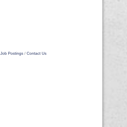
Job Postings
Contact Us