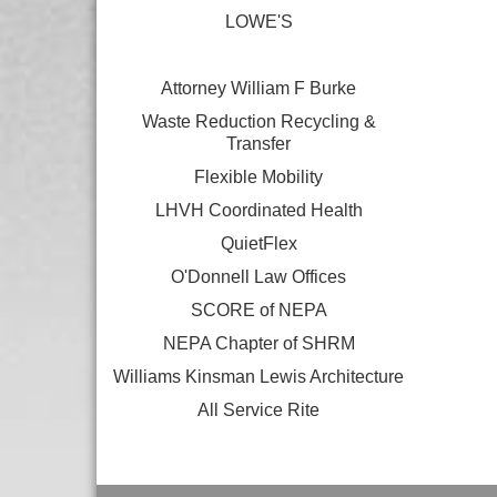
LOWE'S
Attorney William F Burke
Waste Reduction Recycling &
Transfer
Flexible Mobility
LHVH Coordinated Health
QuietFlex
O'Donnell Law Offices
SCORE of NEPA
NEPA Chapter of SHRM
Williams Kinsman Lewis Architecture
All Service Rite