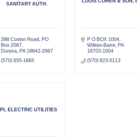
LOUIS COHEN & SON, I
SANITARY AUTH.
398 Coxton Road
PO 
P O BOX 1004
Box 2067
Wilkes-Barre
PA
Duryea
PA
18642-2067
18703-1004
(570) 655-1665
(570) 823-0113
PL ELECTRIC UTILITIES