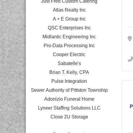
Just Fred Custom Catering
Atlas Realty Inc
A + E Group Inc
QSC Enterprises Inc
Midlantic Engineering Inc
Pro-Data Processing Inc
Cooper Electric
Sabatelle's
Brian T. Kelly, CPA
Pulse Integration
Sewer Authority of Pittston Township
Adonizio Funeral Home
P
Lyneer Staffing Solutions LLC
Close 2U Storage