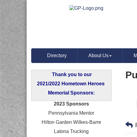
Directory
About Us
M
Pu
Thank you to our
2021/2022 Hometown Heroes
Memorial Sponsors:
2023 Sponsors
Pennsylvania Mentor
Hilton Garden Wilkes-Barre
Latona Trucking