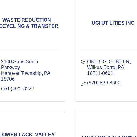
WASTE REDUCTION
UGI UTILITIES INC
ECYCLING & TRANSFER
2100 Sans Souci 
ONE UGI CENTER
Parkway
Wilkes-Barre
PA
Hanover Township
PA
18711-0601
18706
(570) 829-8600
(570) 825-3522
LOWER LACK. VALLEY