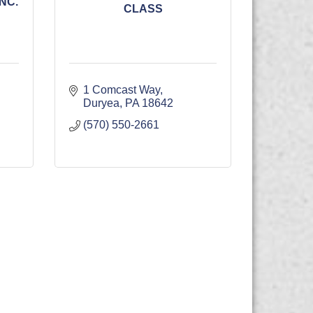
NC.
CLASS
1 Comcast Way
Duryea
PA
18642
(570) 550-2661