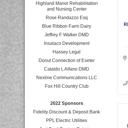
Highland Manor Rehabilitation
and
Nursing Center
Rose Randazzo Esq
R
Blue Ribbon Farm Dairy
Jeffrey F Walker DMD
Insalaco Development
Hassey Legal
Donut Connection of Exeter
Cataldo L Alfano DMD
Nexline Communications LLC
Fox Hill Country Club
2022 Sponsors
Fidelity Discount & Deposit Bank
PPL Electric Utilities