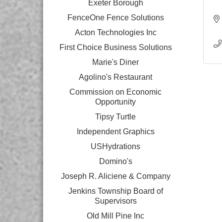
Exeter Borough
FenceOne Fence Solutions
Acton Technologies Inc
First Choice Business Solutions
Marie's Diner
Agolino's Restaurant
Commission on Economic
Opportunity
Tipsy Turtle
Independent Graphics
USHydrations
Domino's
Joseph R. Aliciene & Company
Jenkins Township Board of
Supervisors
Old Mill Pine Inc