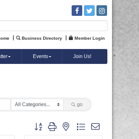
Home
Business Directory
Member Login
ter
Events
Join Us!
go
Button group with nested dropdown