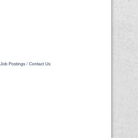
Job Postings
Contact Us