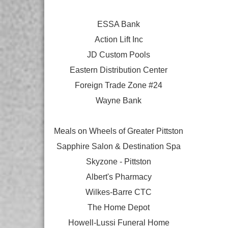
ESSA Bank
Action Lift Inc
JD Custom Pools
Eastern Distribution Center
Foreign Trade Zone #24
Wayne Bank
Meals on Wheels of Greater Pittston
Sapphire Salon & Destination Spa
Skyzone - Pittston
Albert's Pharmacy
Wilkes-Barre CTC
The Home Depot
Howell-Lussi Funeral Home