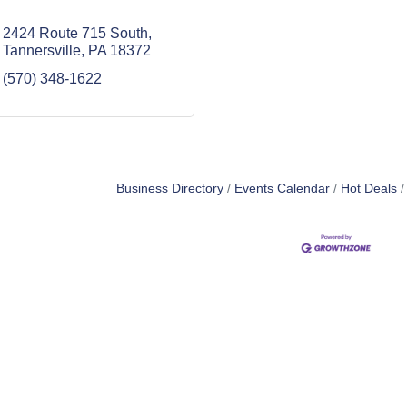
2424 Route 715 South
Tannersville
PA
18372
(570) 348-1622
Business Directory
Events Calendar
Hot Deals