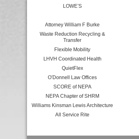
LOWE'S
Attorney William F Burke
Waste Reduction Recycling &
Transfer
Flexible Mobility
LHVH Coordinated Health
QuietFlex
O'Donnell Law Offices
SCORE of NEPA
NEPA Chapter of SHRM
Williams Kinsman Lewis Architecture
All Service Rite