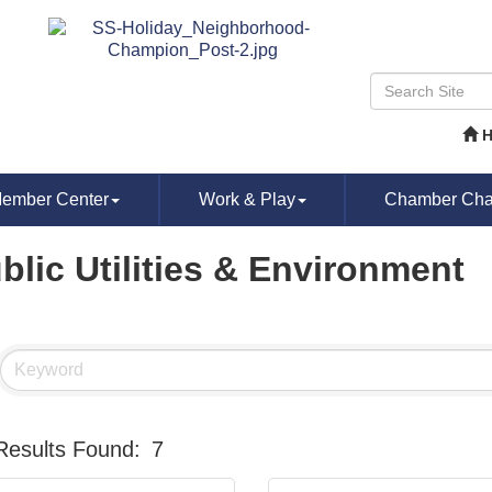
ember Center
Work & Play
Chamber Chat
blic Utilities & Environment
Results Found:
7