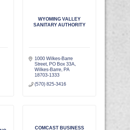
WYOMING VALLEY
SANITARY AUTHORITY
1000 Wilkes-Barre 
Street
PO Box 33A
Wilkes-Barre
PA
18703-1333
(570) 825-3416
COMCAST BUSINESS