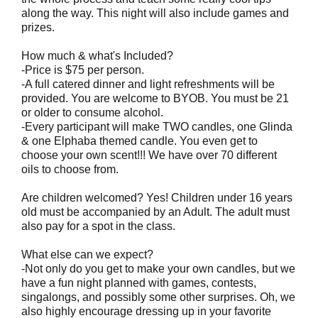
along the way. This night will also include games and
prizes.
How much & what's Included?
-Price is $75 per person.
-A full catered dinner and light refreshments will be
provided. You are welcome to BYOB. You must be 21
or older to consume alcohol.
-Every participant will make TWO candles, one Glinda
& one Elphaba themed candle. You even get to
choose your own scent!!! We have over 70 different
oils to choose from.
Are children welcomed? Yes! Children under 16 years
old must be accompanied by an Adult. The adult must
also pay for a spot in the class.
What else can we expect?
-Not only do you get to make your own candles, but we
have a fun night planned with games, contests,
singalongs, and possibly some other surprises. Oh, we
also highly encourage dressing up in your favorite