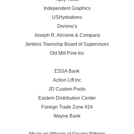
Independent Graphics
USHydrations
Domino's
Joseph R. Aliciene & Company
Jenkins Township Board of Supervisors
Old Mill Pine Inc
ESSA Bank
Action Lift Inc
JD Custom Pools
Eastern Distribution Center
Foreign Trade Zone #24
Wayne Bank
Meals on Wheels of Greater Pittston