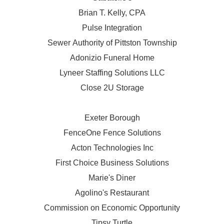
Brian T. Kelly, CPA
Pulse Integration
Sewer Authority of Pittston Township
Adonizio Funeral Home
Lyneer Staffing Solutions LLC
Close 2U Storage
Exeter Borough
FenceOne Fence Solutions
Acton Technologies Inc
First Choice Business Solutions
Marie's Diner
Agolino's Restaurant
Commission on Economic Opportunity
Tipsy Turtle