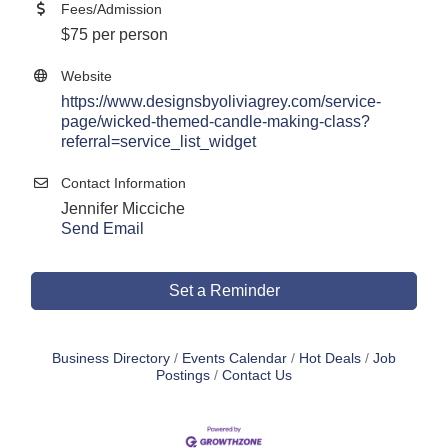
Fees/Admission
$75 per person
Website
https://www.designsbyoliviagrey.com/service-
page/wicked-themed-candle-making-class?
referral=service_list_widget
Contact Information
Jennifer Micciche
Send Email
Set a Reminder
Business Directory
Events Calendar
Hot Deals
Job
Postings
Contact Us