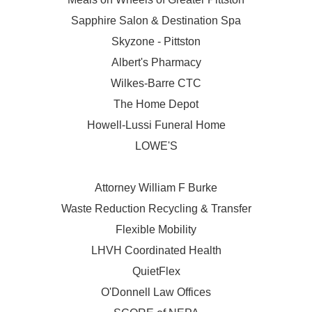
Sapphire Salon & Destination Spa
Skyzone - Pittston
Albert's Pharmacy
Wilkes-Barre CTC
The Home Depot
Howell-Lussi Funeral Home
LOWE'S
Attorney William F Burke
Waste Reduction Recycling & Transfer
Flexible Mobility
LHVH Coordinated Health
QuietFlex
O'Donnell Law Offices