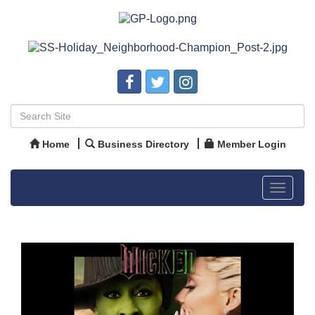
Home
Business Directory
Member Login
Toggle
navigat