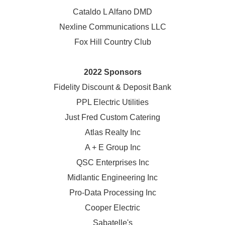
Cataldo L Alfano DMD
Nexline Communications LLC
Fox Hill Country Club
2022 Sponsors
Fidelity Discount & Deposit Bank
PPL Electric Utilities
Just Fred Custom Catering
Atlas Realty Inc
A + E Group Inc
QSC Enterprises Inc
Midlantic Engineering Inc
Pro-Data Processing Inc
Cooper Electric
Sabatelle's