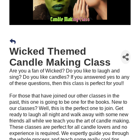
Wicked Themed
Candle Making Class
Are you a fan of Wicked? Do you like to laugh and
sing? Do you like candles? If you answered yes to any
of these questions, then this class is perfect for you!!
For those that have joined our other classes in the
past, this one is going to be one for the books. New to
our classes? Well, this is the perfect one to join. Get
ready to laugh all night and walk away with some new
friends all while we teach you the art of candle making.
These classes are perfect for all candle lovers and no
experience is required. We expertly guide you through
the whole process and teach some really cool tips