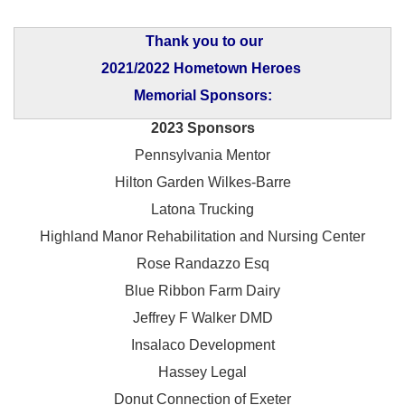
Thank you to our
2021/2022 Hometown Heroes
Memorial Sponsors:
2023 Sponsors
Pennsylvania Mentor
Hilton Garden Wilkes-Barre
Latona Trucking
Highland Manor Rehabilitation and
Nursing Center
Rose Randazzo Esq
Blue Ribbon Farm Dairy
Jeffrey F Walker DMD
Insalaco Development
Hassey Legal
Donut Connection of Exeter