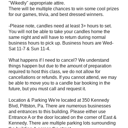
"Wikedly" appropriate attire.
There will be multiple chances to win some cool prizes
for our games, trivia, and best dressed winners.
-Please note, candles need at least 3+ hours to set.
You will not be able to take your candles home the
same night and will have to return during normal
business hours to pick up. Business hours are Wed-
Sat 11-7 & Sun 11-4.
What happens if I need to cancel? We understand
things happen but due to the amount of preparation
required to host this class, we do not allow for
cancellations or refunds. If you cannot attend, we may
be able to move you to a candle bar booking in the
future, but you must call and request it.
Location & Parking We're located at 350 Kennedy
Blvd, Pittston, Pa. There are numerous businesses
and entrances to this building. Please either use
Entrance A or the door located on the corner of East &
Kennedy. There are multiple parking lots surrounding