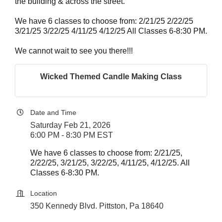
the building & across the street.
We have 6 classes to choose from: 2/21/25 2/22/25
3/21/25 3/22/25 4/11/25 4/12/25 All Classes 6-8:30 PM.
We cannot wait to see you there!!!
Wicked Themed Candle Making Class
Date and Time
Saturday Feb 21, 2026
6:00 PM - 8:30 PM EST
We have 6 classes to choose from: 2/21/25,
2/22/25, 3/21/25, 3/22/25, 4/11/25, 4/12/25. All
Classes 6-8:30 PM.
Location
350 Kennedy Blvd. Pittston, Pa 18640