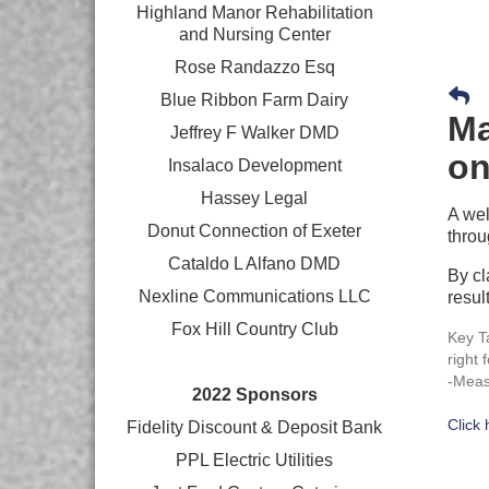
Highland Manor Rehabilitation
and
Nursing Center
Rose Randazzo Esq
Blue Ribbon Farm Dairy
Ma
Jeffrey F Walker DMD
on
Insalaco Development
Hassey Legal
A wel
Donut Connection of Exeter
throu
Cataldo L Alfano DMD
By cl
Nexline Communications LLC
resul
Fox Hill Country Club
Key T
right 
-Meas
2022 Sponsors
Click
Fidelity Discount & Deposit Bank
PPL Electric Utilities