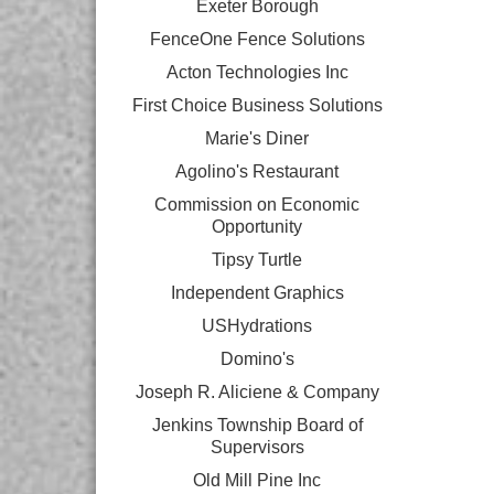
Exeter Borough
FenceOne Fence Solutions
Acton Technologies Inc
First Choice Business Solutions
Marie's Diner
Agolino's Restaurant
Commission on Economic
Opportunity
Tipsy Turtle
Independent Graphics
USHydrations
Domino's
Joseph R. Aliciene & Company
Jenkins Township Board of
Supervisors
Old Mill Pine Inc