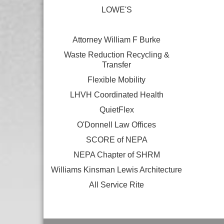
LOWE'S
Attorney William F Burke
Waste Reduction Recycling &
Transfer
Flexible Mobility
LHVH Coordinated Health
QuietFlex
O'Donnell Law Offices
SCORE of NEPA
NEPA Chapter of SHRM
Williams Kinsman Lewis Architecture
All Service Rite