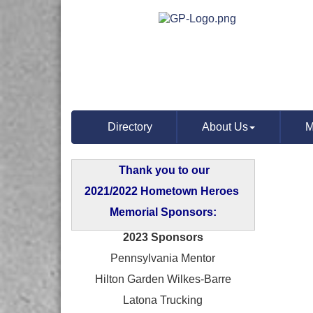
Directory
About Us
M
Thank you to our
2021/2022 Hometown Heroes
Memorial Sponsors:
2023 Sponsors
Pennsylvania Mentor
Hilton Garden Wilkes-Barre
Latona Trucking