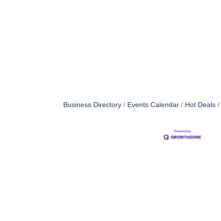
Business Directory
Events Calendar
Hot Deals