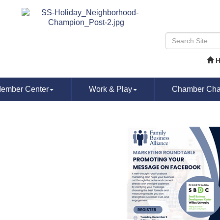
ember Center
Work & Play
Chamber Chat