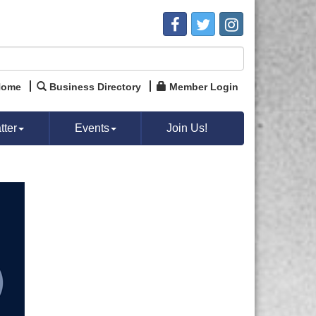
Home
Business Directory
Member Login
ter
Events
Join Us!