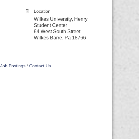
Location
Wilkes University, Henry
Student Center
84 West South Street
Wilkes Barre, Pa 18766
Job Postings
Contact Us