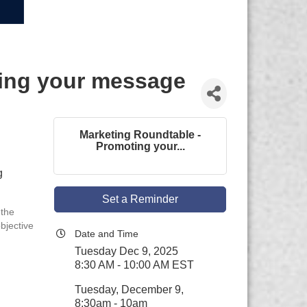
ting your message
Marketing Roundtable -
Promoting your...
g
Set a Reminder
 the
bjective
Date and Time
Tuesday Dec 9, 2025
8:30 AM - 10:00 AM EST
Tuesday, December 9,
8:30am - 10am