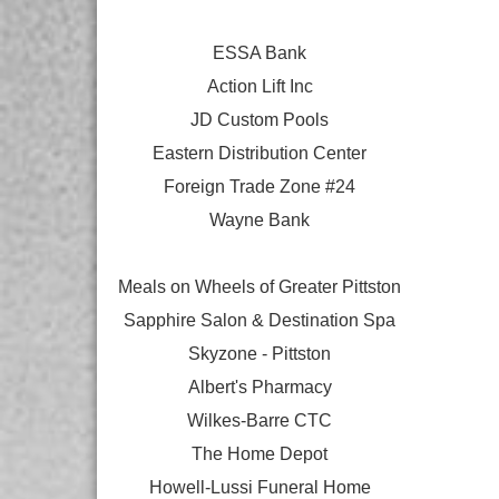
ESSA Bank
Action Lift Inc
JD Custom Pools
Eastern Distribution Center
Foreign Trade Zone #24
Wayne Bank
Meals on Wheels of Greater Pittston
Sapphire Salon & Destination Spa
Skyzone - Pittston
Albert's Pharmacy
Wilkes-Barre CTC
The Home Depot
Howell-Lussi Funeral Home