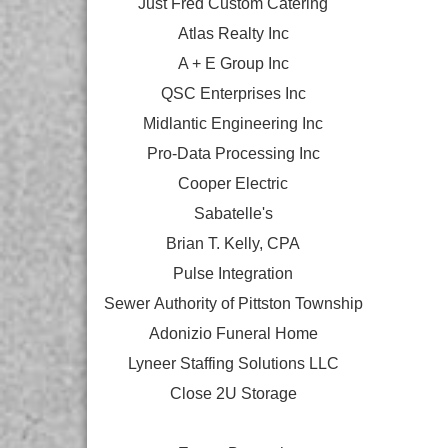
Just Fred Custom Catering
Atlas Realty Inc
A + E Group Inc
QSC Enterprises Inc
Midlantic Engineering Inc
Pro-Data Processing Inc
Cooper Electric
Sabatelle's
Brian T. Kelly, CPA
Pulse Integration
Sewer Authority of Pittston Township
Adonizio Funeral Home
Lyneer Staffing Solutions LLC
Close 2U Storage