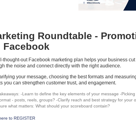
rketing Roundtable - Promo
 Facebook
l-thought-out Facebook marketing plan helps your business cut
gh the noise and connect directly with the right audience.
arifying your message, choosing the best formats and measurin
ts you can strengthen customer trust, and engagement.
akeaways: -Learn to define the key elements of your message -Picking
format - posts, reels, groups? -Clarify reach and best strategy for your o
ure what matters: What should your scoreboard contain?
 here to REGISTER