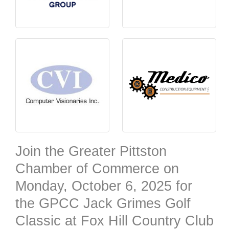
Join the Greater Pittston
Chamber of Commerce on
Monday, October 6, 2025
for
the GPCC Jack Grimes Golf
Classic at Fox Hill Country Club