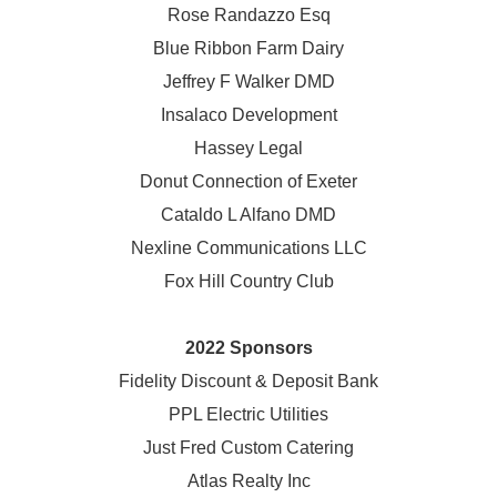
Rose Randazzo Esq
Blue Ribbon Farm Dairy
Jeffrey F Walker DMD
Insalaco Development
Hassey Legal
Donut Connection of Exeter
Cataldo L Alfano DMD
Nexline Communications LLC
Fox Hill Country Club
2022 Sponsors
Fidelity Discount & Deposit Bank
PPL Electric Utilities
Just Fred Custom Catering
Atlas Realty Inc