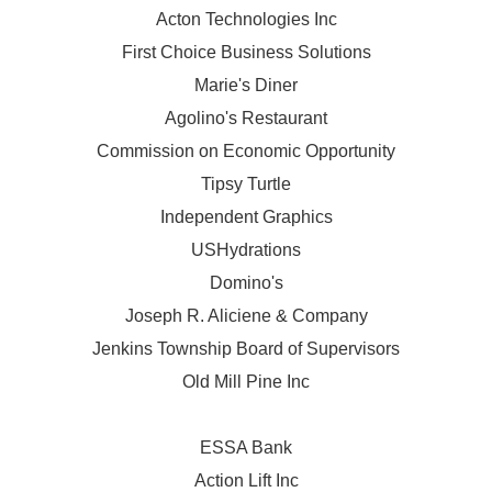
Acton Technologies Inc
First Choice Business Solutions
Marie's Diner
Agolino's Restaurant
Commission on Economic Opportunity
Tipsy Turtle
Independent Graphics
USHydrations
Domino's
Joseph R. Aliciene & Company
Jenkins Township Board of Supervisors
Old Mill Pine Inc
ESSA Bank
Action Lift Inc