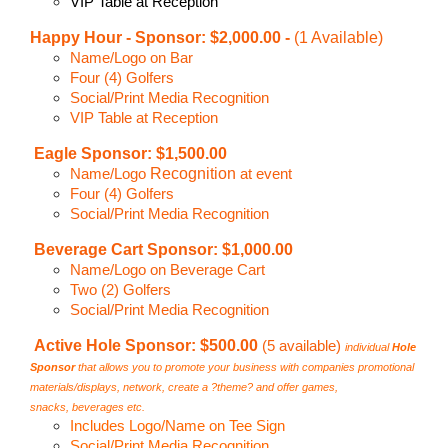
VIP Table at Reception
Happy Hour -
Sponsor: $2,000.00 -
(1 Available)
Name/Logo on Bar
Four (4) Golfers
Social/Print Media Recognition
VIP Table at Reception
Eagle Sponsor: $1,500.00
Recognition
Name/Logo
at event
Four (4) Golfers
Social/Print Media Recognition
Beverage Cart Sponsor: $1,000.00
Name/Logo on Beverage Cart
Two (2) Golfers
Social/Print Media Recognition
Active Hole Sponsor: $500.00
(5 available)
individual
Hole
Sponsor
that allows you to promote your
business with companies promotional
materials/displays,
network, create a ?theme? and offer games,
snacks,
beverages etc.
Includes Logo/Name on Tee Sign
Social/Print Media Recognition