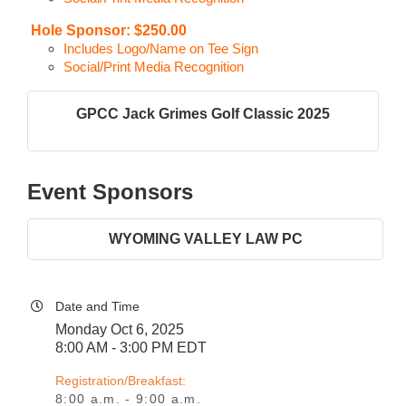
Hole Sponsor: $250.00
Includes Logo/Name on Tee Sign
Social/Print Media Recognition
GPCC Jack Grimes Golf Classic 2025
Event Sponsors
WYOMING VALLEY LAW PC
Date and Time
Monday Oct 6, 2025
8:00 AM - 3:00 PM EDT
Registration/Breakfast:
8:00 a.m. - 9:00 a.m.