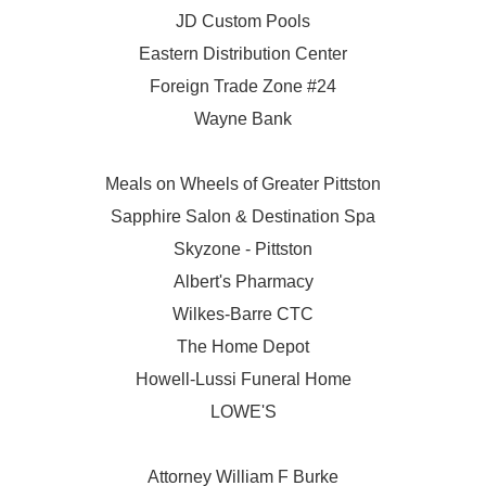
JD Custom Pools
Eastern Distribution Center
Foreign Trade Zone #24
Wayne Bank
Meals on Wheels of Greater Pittston
Sapphire Salon & Destination Spa
Skyzone - Pittston
Albert's Pharmacy
Wilkes-Barre CTC
The Home Depot
Howell-Lussi Funeral Home
LOWE'S
Attorney William F Burke