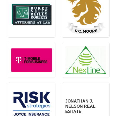
JONATHAN J.
NELSON REAL
ESTATE