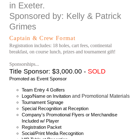
in Exeter.
Sponsored by: Kelly & Patrick
Grimes
Captain & Crew Format
Registration includes:
18 holes, cart fees,
continental
breakfast, on course lunch, prizes and tournament gift!
Sponsorships...
Title Sponsor: $3,000.00 -
SOLD
Promoted as Event Sponsor
Team Entry 4 Golfers
and Promotional Materials
Logo/Name on Invitation
Tournament Signage
Special Recognition at Reception
Company's Promotional Flyers or Merchandise
Included w/ Player
Registration Packet
Social/Print Media Recognition