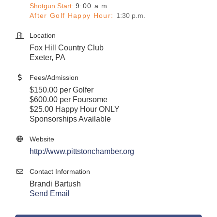
Shotgun Start:
9:00 a.m.
After Golf Happy Hour
:
1:30 p.m.
Location
Fox Hill Country Club
Exeter, PA
Fees/Admission
$150.00 per Golfer
$600.00 per Foursome
$25.00 Happy Hour ONLY
Sponsorships Available
Website
http://www.pittstonchamber.org
Contact Information
Brandi Bartush
Send Email