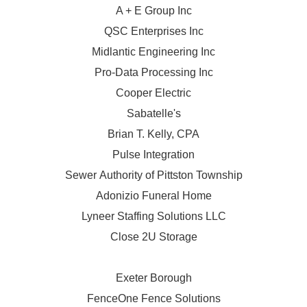
A + E Group Inc
QSC Enterprises Inc
Midlantic Engineering Inc
Pro-Data Processing Inc
Cooper Electric
Sabatelle's
Brian T. Kelly, CPA
Pulse Integration
Sewer Authority of Pittston Township
Adonizio Funeral Home
Lyneer Staffing Solutions LLC
Close 2U Storage
Exeter Borough
FenceOne Fence Solutions