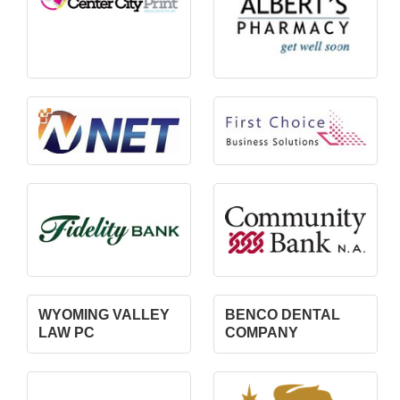
WYOMING VALLEY
BENCO DENTAL
LAW PC
COMPANY