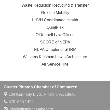
Waste Reduction Recycling & Transfer
Flexible Mobility
LHVH Coordinated Health
QuietFlex
O'Donnell Law Offices
SCORE of NEPA
NEPA Chapter of SHRM
Williams Kinsman Lewis Architecture
All Service Rite
Greater Pittston Chamber of Commerce
104 Kennedy Blvd.,
Pittston, PA 18640
570. 655.1424
info@pittstonchamber.org