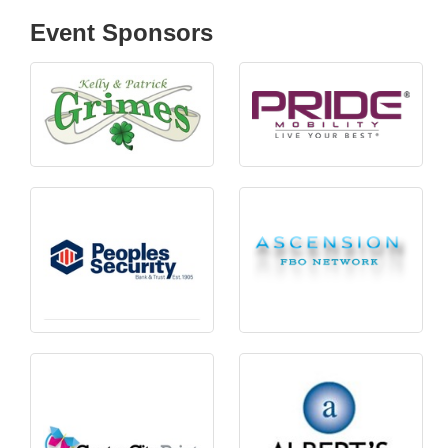
Event Sponsors