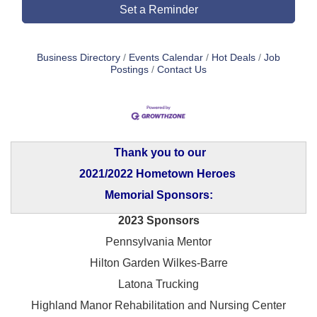
Set a Reminder
Business Directory
Events Calendar
Hot Deals
Job
Postings
Contact Us
Thank you to our
2021/2022 Hometown Heroes
Memorial Sponsors:
2023 Sponsors
Pennsylvania Mentor
Hilton Garden Wilkes-Barre
Latona Trucking
Highland Manor Rehabilitation and
Nursing Center