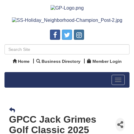
Home
Business Directory
Member Login
Toggle
navigat
GPCC Jack Grimes
Golf Classic 2025