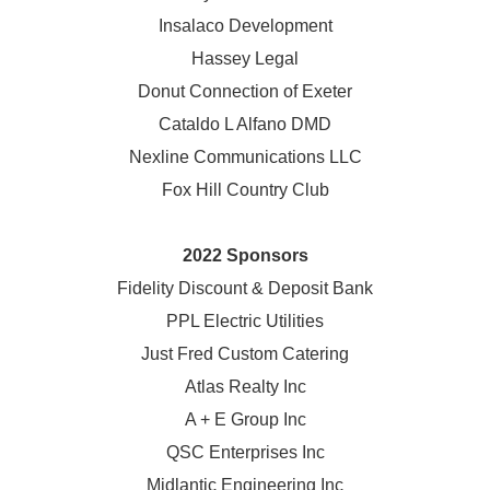
Insalaco Development
Hassey Legal
Donut Connection of Exeter
Cataldo L Alfano DMD
Nexline Communications LLC
Fox Hill Country Club
2022 Sponsors
Fidelity Discount & Deposit Bank
PPL Electric Utilities
Just Fred Custom Catering
Atlas Realty Inc
A + E Group Inc
QSC Enterprises Inc
Midlantic Engineering Inc