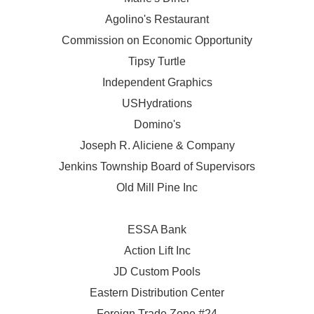
Agolino's Restaurant
Commission on Economic Opportunity
Tipsy Turtle
Independent Graphics
USHydrations
Domino's
Joseph R. Aliciene & Company
Jenkins Township Board of Supervisors
Old Mill Pine Inc
ESSA Bank
Action Lift Inc
JD Custom Pools
Eastern Distribution Center
Foreign Trade Zone #24