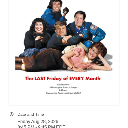
Date and Time
Friday Aug 28, 2026
8:45 PM - 9:45 PM EDT