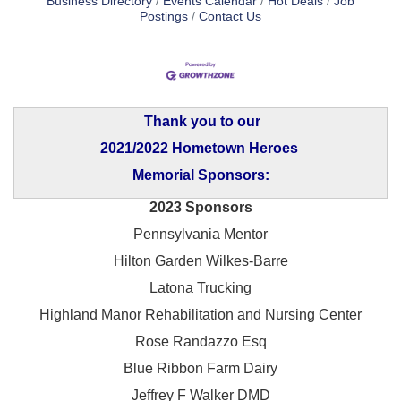
Business Directory
Events Calendar
Hot Deals
Job
Postings
Contact Us
Thank you to our
2021/2022 Hometown Heroes
Memorial Sponsors:
2023 Sponsors
Pennsylvania Mentor
Hilton Garden Wilkes-Barre
Latona Trucking
Highland Manor Rehabilitation and
Nursing Center
Rose Randazzo Esq
Blue Ribbon Farm Dairy
Jeffrey F Walker DMD