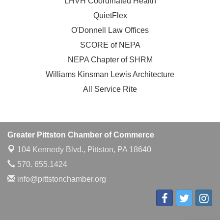
LHVH Coordinated Health
QuietFlex
O'Donnell Law Offices
SCORE of NEPA
NEPA Chapter of SHRM
Williams Kinsman Lewis Architecture
All Service Rite
Greater Pittston Chamber of Commerce
104 Kennedy Blvd.,
Pittston, PA 18640
570. 655.1424
info@pittstonchamber.org