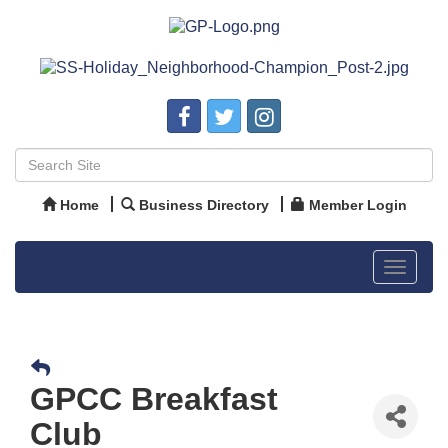
Home
Business Directory
Member Login
Toggle
navigat
GPCC Breakfast
Club