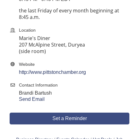
the last Friday of every month beginning at
8:45 a.m.
Location
Marie's Diner
207 McAlpine Street, Duryea
(side room)
Website
http://www.pittstonchamber.org
Contact Information
Brandi Bartush
Send Email
Set a Reminder