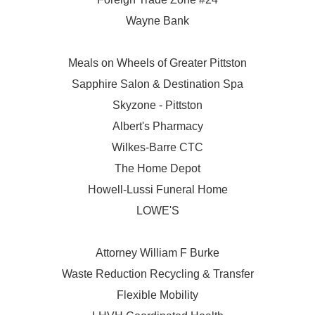
Wayne Bank
Meals on Wheels of Greater Pittston
Sapphire Salon & Destination Spa
Skyzone - Pittston
Albert's Pharmacy
Wilkes-Barre CTC
The Home Depot
Howell-Lussi Funeral Home
LOWE'S
Attorney William F Burke
Waste Reduction Recycling & Transfer
Flexible Mobility