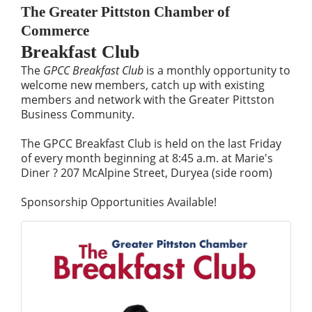
The Greater Pittston Chamber of
Commerce
Breakfast Club
The
GPCC Breakfast Club
is a monthly opportunity to
welcome new members, catch up with existing
members and network with the Greater Pittston
Business Community.
The GPCC Breakfast Club is held on the last Friday
of every month beginning at 8:45 a.m. at Marie's
Diner ? 207 McAlpine Street, Duryea (side room)
Sponsorship Opportunities Available!