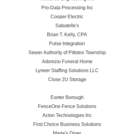
Pro-Data Processing Inc
Cooper Electric
Sabatelle's
Brian T. Kelly, CPA
Pulse Integration
Sewer Authority of Pittston Township
Adonizio Funeral Home
Lyneer Staffing Solutions LLC
Close 2U Storage
Exeter Borough
FenceOne Fence Solutions
Acton Technologies Inc
First Choice Business Solutions
Marie's Diner