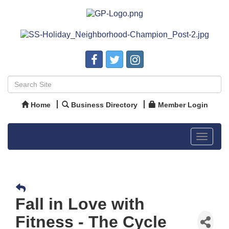
Home
Business Directory
Member Login
Toggle
navigat
Fall in Love with
Fitness - The Cycle