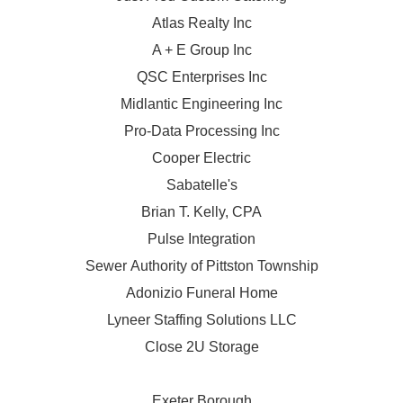
Atlas Realty Inc
A + E Group Inc
QSC Enterprises Inc
Midlantic Engineering Inc
Pro-Data Processing Inc
Cooper Electric
Sabatelle's
Brian T. Kelly, CPA
Pulse Integration
Sewer Authority of Pittston Township
Adonizio Funeral Home
Lyneer Staffing Solutions LLC
Close 2U Storage
Exeter Borough