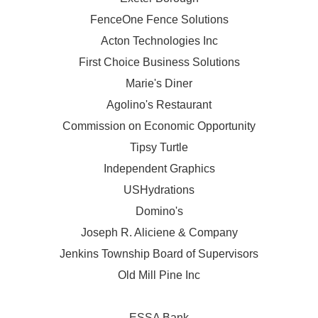
FenceOne Fence Solutions
Acton Technologies Inc
First Choice Business Solutions
Marie's Diner
Agolino's Restaurant
Commission on Economic Opportunity
Tipsy Turtle
Independent Graphics
USHydrations
Domino's
Joseph R. Aliciene & Company
Jenkins Township Board of Supervisors
Old Mill Pine Inc
ESSA Bank