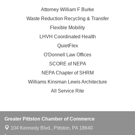
Attorney William F Burke
Waste Reduction Recycling & Transfer
Flexible Mobility
LHVH Coordinated Health
QuietFlex
O'Donnell Law Offices
SCORE of NEPA
NEPA Chapter of SHRM
Williams Kinsman Lewis Architecture
All Service Rite
Greater Pittston Chamber of Commerce
104 Kennedy Blvd.,
Pittston, PA 18640