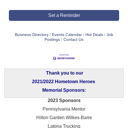
Set a Reminder
Business Directory
Events Calendar
Hot Deals
Job
Postings
Contact Us
Thank you to our
2021/2022 Hometown Heroes
Memorial Sponsors:
2023 Sponsors
Pennsylvania Mentor
Hilton Garden Wilkes-Barre
Latona Trucking