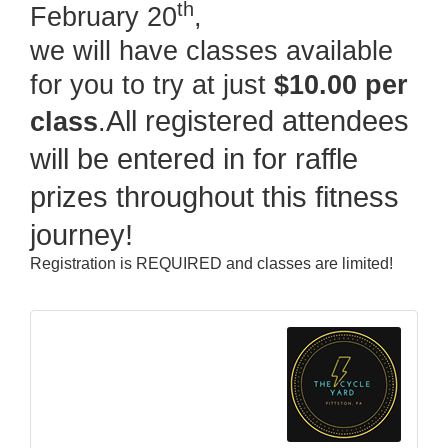
th
February 20
,
we will have classes available
for you to try at just
$10.00 per
All registered attendees
class
.
will be entered in for raffle
prizes throughout this fitness
journey!
Registration is REQUIRED and classes are limited!