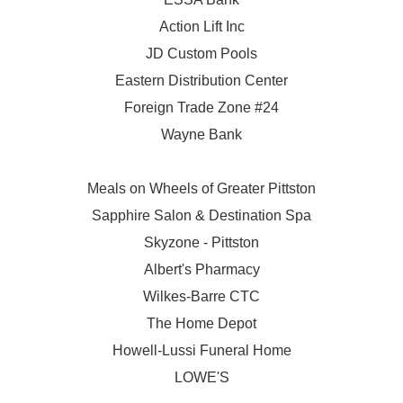
Action Lift Inc
JD Custom Pools
Eastern Distribution Center
Foreign Trade Zone #24
Wayne Bank
Meals on Wheels of Greater Pittston
Sapphire Salon & Destination Spa
Skyzone - Pittston
Albert's Pharmacy
Wilkes-Barre CTC
The Home Depot
Howell-Lussi Funeral Home
LOWE'S