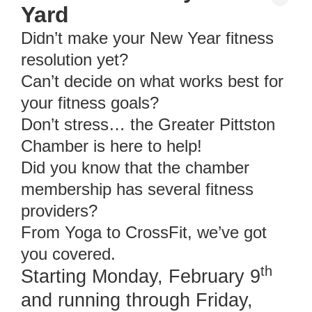
Yard
Didn’t make your New Year fitness
resolution yet?
Can’t decide on what works best for
your fitness goals?
Don’t stress… the Greater Pittston
Chamber is here to help!
Did you know that the chamber
membership has several fitness
providers?
From Yoga to CrossFit, we’ve got
you covered.
th
Starting Monday, February 9
and running through Friday,