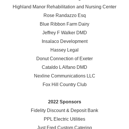
Highland Manor Rehabilitation and
Nursing Center
Rose Randazzo Esq
Blue Ribbon Farm Dairy
Jeffrey F Walker DMD
Insalaco Development
Hassey Legal
Donut Connection of Exeter
Cataldo L Alfano DMD
Nexline Communications LLC
Fox Hill Country Club
2022 Sponsors
Fidelity Discount & Deposit Bank
PPL Electric Utilities
Just Fred Custom Catering