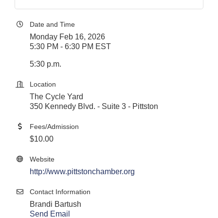
Date and Time
Monday Feb 16, 2026
5:30 PM - 6:30 PM EST
5:30 p.m.
Location
The Cycle Yard
350 Kennedy Blvd. - Suite 3 - Pittston
Fees/Admission
$10.00
Website
http://www.pittstonchamber.org
Contact Information
Brandi Bartush
Send Email