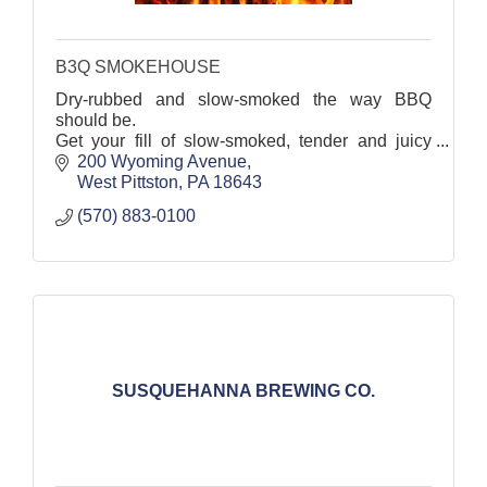
B3Q SMOKEHOUSE
Dry-rubbed and slow-smoked the way BBQ
should be.
Get your fill of slow-smoked, tender and juicy
BBQ at this West Pittston favorite.
200 Wyoming Avenue
West Pittston
PA
18643
(570) 883-0100
SUSQUEHANNA BREWING CO.