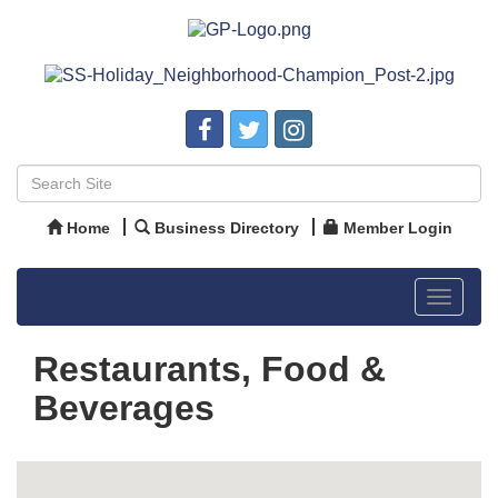
Home
Business Directory
Member Login
Toggle
navigat
Restaurants, Food &
Beverages