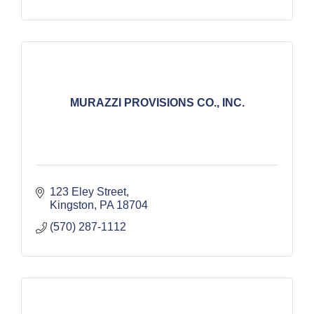
MURAZZI PROVISIONS CO., INC.
123 Eley Street
Kingston
PA
18704
(570) 287-1112