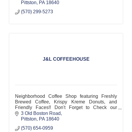
Pittston
PA
18640
(570) 299-5273
J&L COFFEEHOUSE
Neighborhood Coffee Shop featuring Freshly
Brewed Coffee, Krispy Kreme Donuts, and
Friendly Faces!! Don't Forget to Check our
Photos to See our Menu!!!
3 Old Boston Road
Pittston
PA
18640
(570) 654-0959