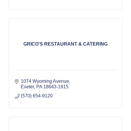
GRICO'S RESTAURANT & CATERING
1074 Wyoming Avenue
Exeter
PA
18643-1915
(570) 654-9120