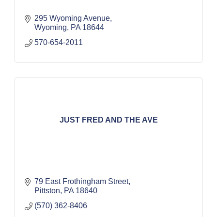
295 Wyoming Avenue
Wyoming
PA
18644
570-654-2011
JUST FRED AND THE AVE
79 East Frothingham Street
Pittston
PA
18640
(570) 362-8406