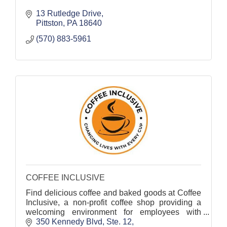
13 Rutledge Drive
Pittston
PA
18640
(570) 883-5961
COFFEE INCLUSIVE
Find delicious coffee and baked goods at Coffee
Inclusive, a non-profit coffee shop providing a
welcoming environment for employees with
diverse abilities.
350 Kennedy Blvd, Ste. 12