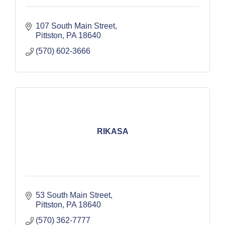
107 South Main Street
Pittston
PA
18640
(570) 602-3666
RIKASA
53 South Main Street
Pittston
PA
18640
(570) 362-7777