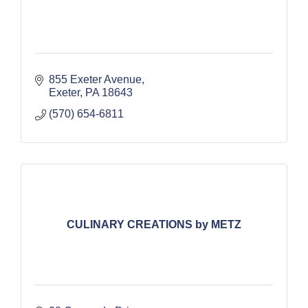
855 Exeter Avenue
Exeter
PA
18643
(570) 654-6811
CULINARY CREATIONS by METZ