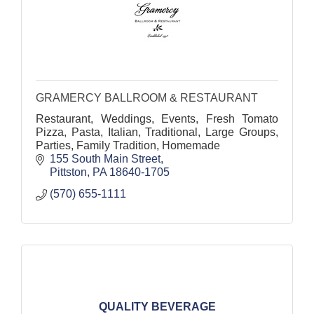
GRAMERCY BALLROOM & RESTAURANT
Restaurant, Weddings, Events, Fresh Tomato
Pizza, Pasta, Italian, Traditional, Large Groups,
Parties, Family Tradition, Homemade
155 South Main Street
Pittston
PA
18640-1705
(570) 655-1111
QUALITY BEVERAGE