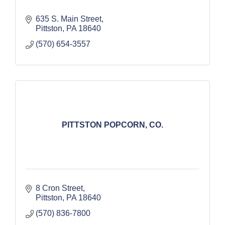
635 S. Main Street
Pittston
PA
18640
(570) 654-3557
PITTSTON POPCORN, CO.
8 Cron Street
Pittston
PA
18640
(570) 836-7800