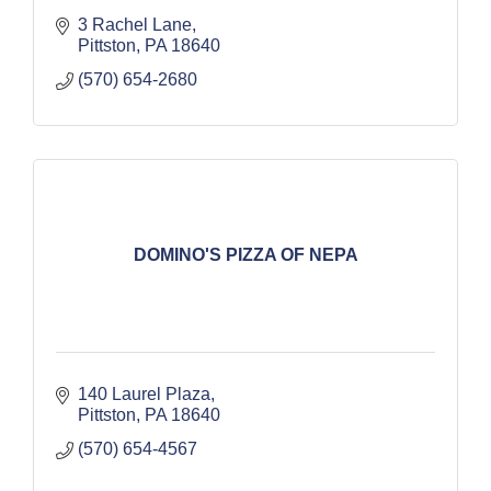
3 Rachel Lane
Pittston
PA
18640
(570) 654-2680
DOMINO'S PIZZA OF NEPA
140 Laurel Plaza
Pittston
PA
18640
(570) 654-4567