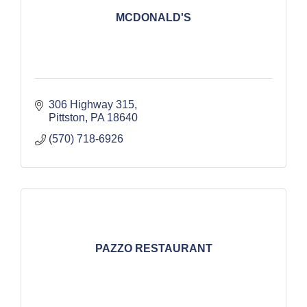
MCDONALD'S
306 Highway 315
Pittston
PA
18640
(570) 718-6926
PAZZO RESTAURANT