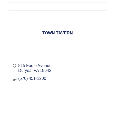
TOWN TAVERN
815 Foote Avenue
Duryea
PA
18642
(570) 451-1200