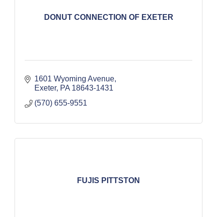
DONUT CONNECTION OF EXETER
1601 Wyoming Avenue
Exeter
PA
18643-1431
(570) 655-9551
FUJIS PITTSTON