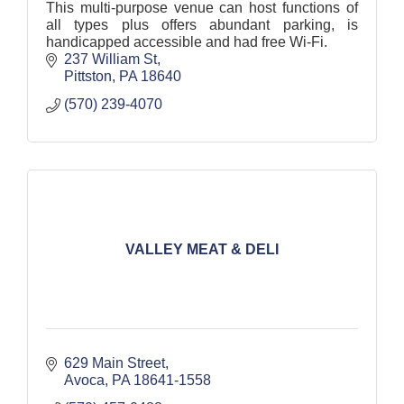
This multi-purpose venue can host functions of
all types plus offers abundant parking, is
handicapped accessible and had free Wi-Fi.
237 William St
Pittston
PA
18640
(570) 239-4070
VALLEY MEAT & DELI
629 Main Street
Avoca
PA
18641-1558