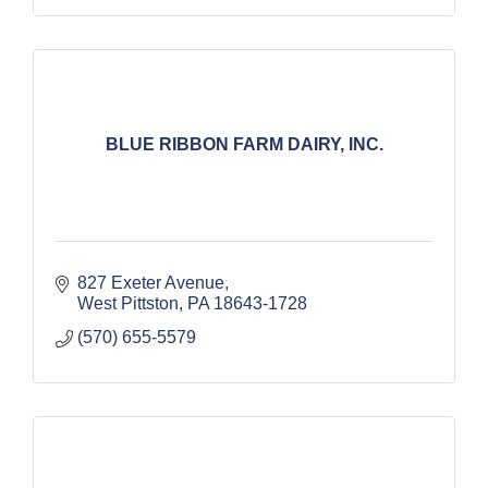
BLUE RIBBON FARM DAIRY, INC.
827 Exeter Avenue
West Pittston
PA
18643-1728
(570) 655-5579