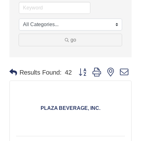
go
Button group with nested dr
Results Found:
42
PLAZA BEVERAGE, INC.