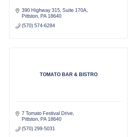
390 Highway 315
Suite 170A
Pittston
PA
18640
(570) 574-6284
TOMATO BAR & BISTRO
7 Tomato Festival Drive
Pittston
PA
18640
(570) 299-5031