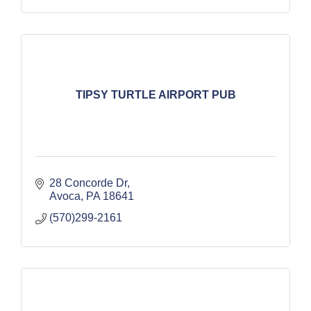
TIPSY TURTLE AIRPORT PUB
28 Concorde Dr
Avoca
PA
18641
(570)299-2161