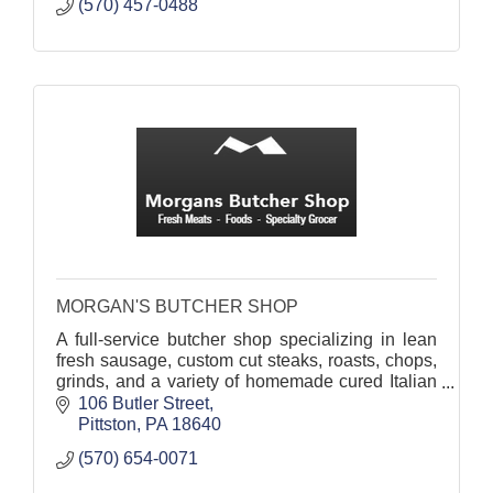
(570) 457-0488
MORGAN'S BUTCHER SHOP
A full-service butcher shop specializing in lean
fresh sausage, custom cut steaks, roasts, chops,
grinds, and a variety of homemade cured Italian
specialties.
106 Butler Street
Pittston
PA
18640
(570) 654-0071