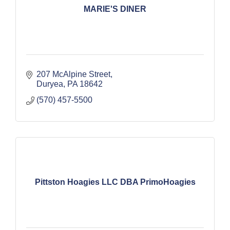
MARIE'S DINER
207 McAlpine Street
Duryea
PA
18642
(570) 457-5500
Pittston Hoagies LLC DBA PrimoHoagies