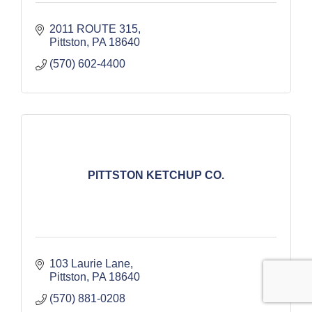
2011 ROUTE 315
Pittston
PA
18640
(570) 602-4400
PITTSTON KETCHUP CO.
103 Laurie Lane
Pittston
PA
18640
(570) 881-0208