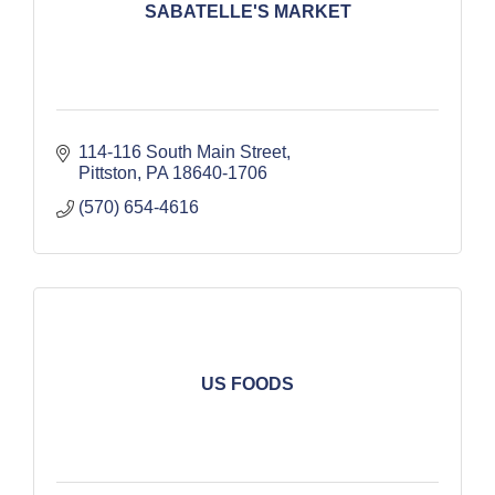
SABATELLE'S MARKET
114-116 South Main Street
Pittston
PA
18640-1706
(570) 654-4616
US FOODS