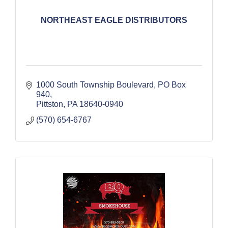
NORTHEAST EAGLE DISTRIBUTORS
1000 South Township Boulevard
PO Box 
940
Pittston
PA
18640-0940
(570) 654-6767