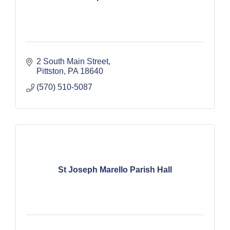
2 South Main Street
Pittston
PA
18640
(570) 510-5087
St Joseph Marello Parish Hall