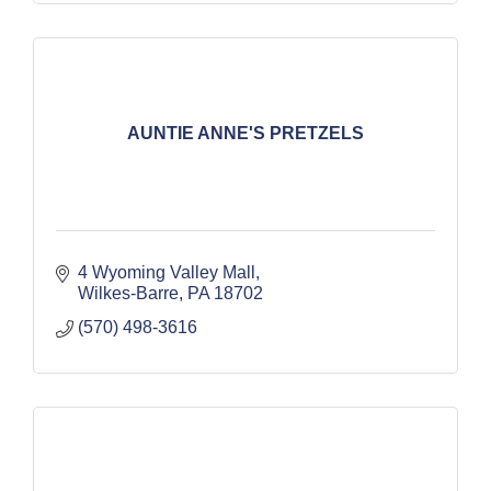
AUNTIE ANNE'S PRETZELS
4 Wyoming Valley Mall
Wilkes-Barre
PA
18702
(570) 498-3616