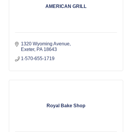
AMERICAN GRILL
1320 Wyoming Avenue
Exeter
PA
18643
1-570-655-1719
Royal Bake Shop