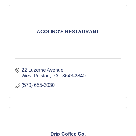
AGOLINO'S RESTAURANT
22 Luzerne Avenue
West Pittston
PA
18643-2840
(570) 655-3030
Drip Coffee Co.