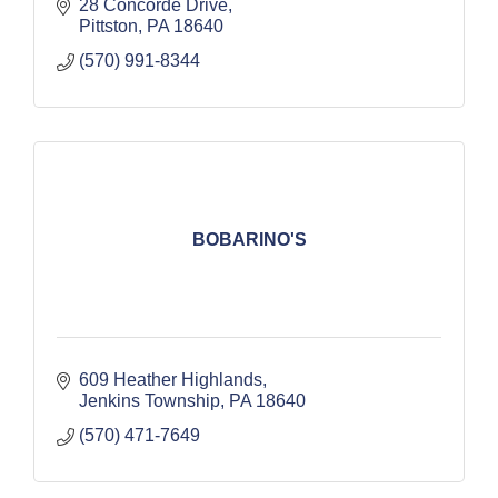
28 Concorde Drive
Pittston
PA
18640
(570) 991-8344
BOBARINO'S
609 Heather Highlands
Jenkins Township
PA
18640
(570) 471-7649