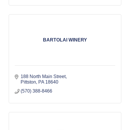
BARTOLAI WINERY
188 North Main Street
Pittston
PA
18640
(570) 388-8466