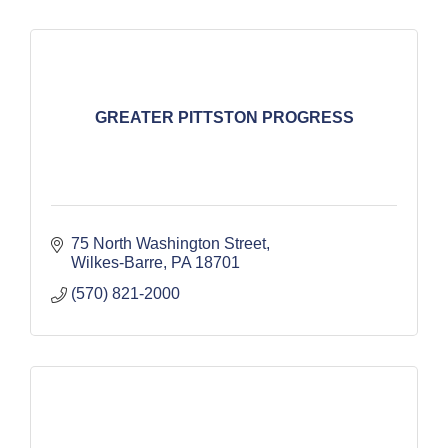
GREATER PITTSTON PROGRESS
75 North Washington Street
Wilkes-Barre
PA
18701
(570) 821-2000