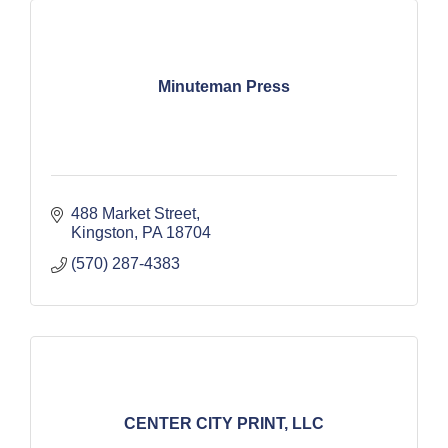
Minuteman Press
488 Market Street
Kingston
PA
18704
(570) 287-4383
CENTER CITY PRINT, LLC