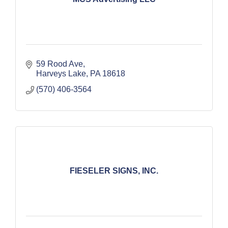
59 Rood Ave
Harveys Lake
PA
18618
(570) 406-3564
FIESELER SIGNS, INC.