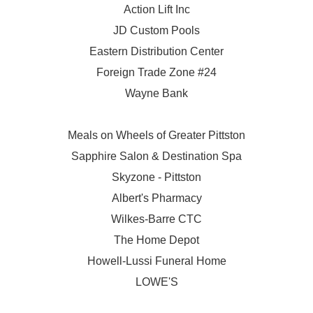
Action Lift Inc
JD Custom Pools
Eastern Distribution Center
Foreign Trade Zone #24
Wayne Bank
Meals on Wheels of Greater Pittston
Sapphire Salon & Destination Spa
Skyzone - Pittston
Albert's Pharmacy
Wilkes-Barre CTC
The Home Depot
Howell-Lussi Funeral Home
LOWE'S