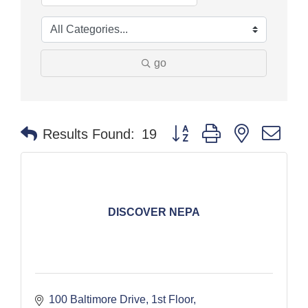
go
Button group with nested dr
Results Found:
19
DISCOVER NEPA
100 Baltimore Drive, 1st Floor