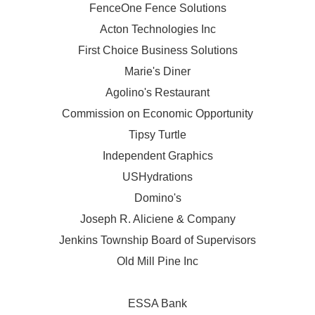
FenceOne Fence Solutions
Acton Technologies Inc
First Choice Business Solutions
Marie's Diner
Agolino's Restaurant
Commission on Economic Opportunity
Tipsy Turtle
Independent Graphics
USHydrations
Domino's
Joseph R. Aliciene & Company
Jenkins Township Board of Supervisors
Old Mill Pine Inc
ESSA Bank