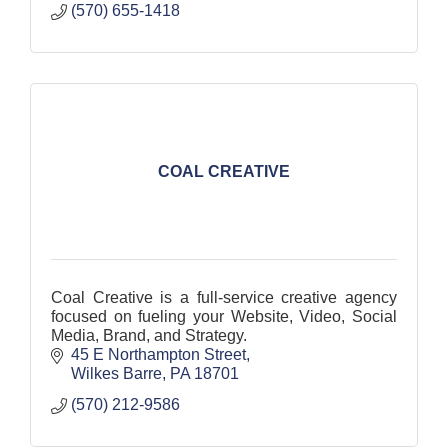
(570) 655-1418
COAL CREATIVE
Coal Creative is a full-service creative agency
focused on fueling your Website, Video, Social
Media, Brand, and Strategy.
45 E Northampton Street
Wilkes Barre
PA
18701
(570) 212-9586