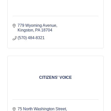
779 Wyoming Avenue
Kingston
PA
18704
(570) 484-8321
CITIZENS' VOICE
75 North Washington Street