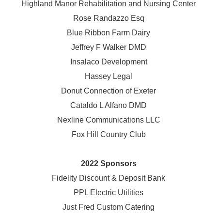
Highland Manor Rehabilitation and
Nursing Center
Rose Randazzo Esq
Blue Ribbon Farm Dairy
Jeffrey F Walker DMD
Insalaco Development
Hassey Legal
Donut Connection of Exeter
Cataldo L Alfano DMD
Nexline Communications LLC
Fox Hill Country Club
2022 Sponsors
Fidelity Discount & Deposit Bank
PPL Electric Utilities
Just Fred Custom Catering