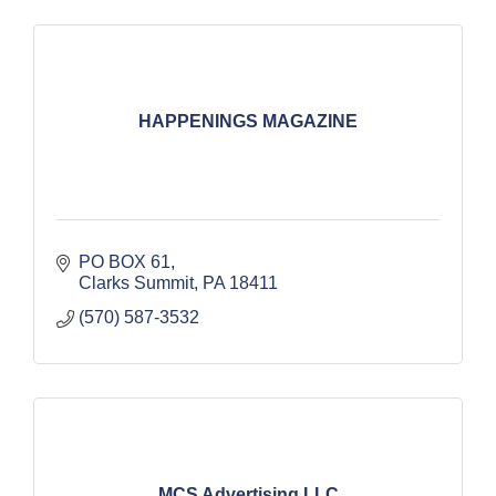
HAPPENINGS MAGAZINE
PO BOX 61
Clarks Summit
PA
18411
(570) 587-3532
MCS Advertising LLC