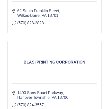
62 South Franklin Street
Wilkes-Barre
PA
18701
(570) 823-2828
BLASI PRINTING CORPORATION
1490 Sans Souci Parkway
Hanover Township
PA
18706
(570) 824-3557