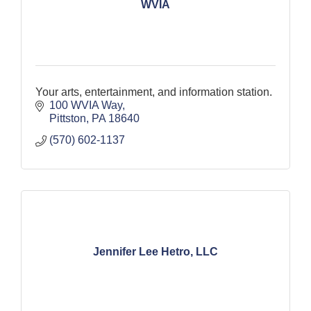
WVIA
Your arts, entertainment, and information station.
100 WVIA Way
Pittston
PA
18640
(570) 602-1137
Jennifer Lee Hetro, LLC