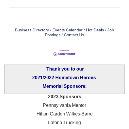
Business Directory
Events Calendar
Hot Deals
Job
Postings
Contact Us
Thank you to our
2021/2022 Hometown Heroes
Memorial Sponsors:
2023 Sponsors
Pennsylvania Mentor
Hilton Garden Wilkes-Barre
Latona Trucking