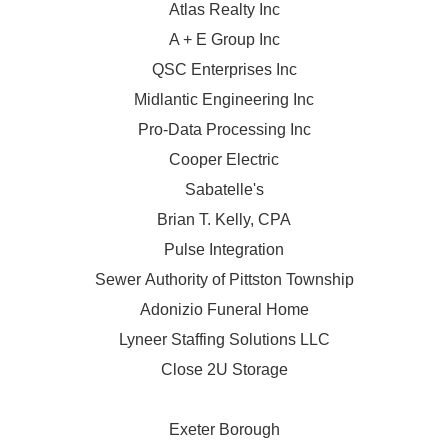
Atlas Realty Inc
A + E Group Inc
QSC Enterprises Inc
Midlantic Engineering Inc
Pro-Data Processing Inc
Cooper Electric
Sabatelle's
Brian T. Kelly, CPA
Pulse Integration
Sewer Authority of Pittston Township
Adonizio Funeral Home
Lyneer Staffing Solutions LLC
Close 2U Storage
Exeter Borough