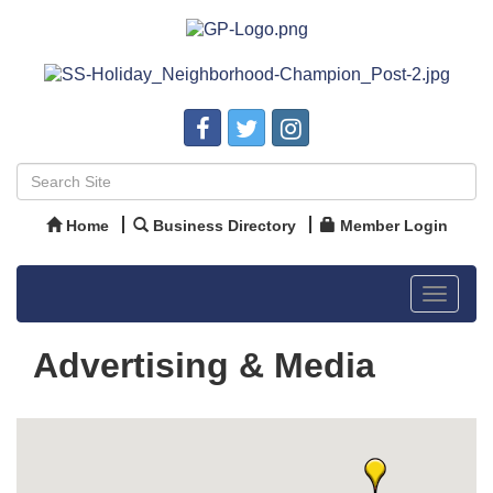
Home
Business Directory
Member Login
Toggle
navigat
Advertising & Media