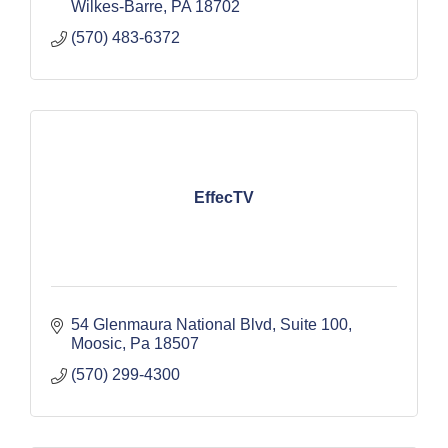
Wilkes-Barre
PA
18702
(570) 483-6372
EffecTV
54 Glenmaura National Blvd
Suite 100
Moosic
Pa
18507
(570) 299-4300