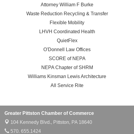
Attorney William F Burke
Waste Reduction Recycling & Transfer
Flexible Mobility
LHVH Coordinated Health
QuietFlex
O'Donnell Law Offices
SCORE of NEPA
NEPA Chapter of SHRM
Williams Kinsman Lewis Architecture
All Service Rite
Greater Pittston Chamber of Commerce
104 Kennedy Blvd.,
Pittston, PA 18640
570. 655.1424