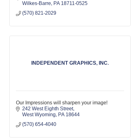
Wilkes-Barre
PA
18711-0525
(570) 821-2029
INDEPENDENT GRAPHICS, INC.
Our Impressions will sharpen your image!
242 West Eighth Street
West Wyoming
PA
18644
(570) 654-4040