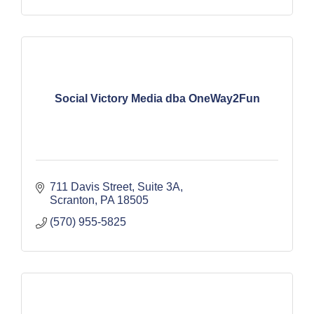
Social Victory Media dba OneWay2Fun
711 Davis Street, Suite 3A
Scranton
PA
18505
(570) 955-5825