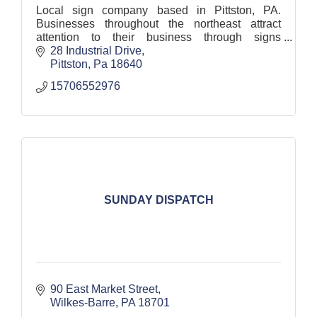
Local sign company based in Pittston, PA.
Businesses throughout the northeast attract
attention to their business through signs
fabricated, designed, installed, and maintained
28 Industrial Drive
by our skilled team.
Pittston
Pa
18640
15706552976
SUNDAY DISPATCH
90 East Market Street
Wilkes-Barre
PA
18701