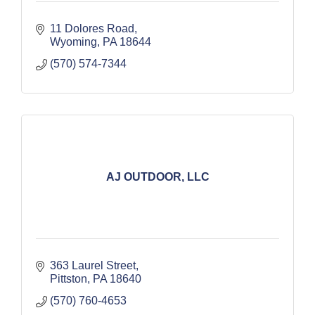
11 Dolores Road
Wyoming
PA
18644
(570) 574-7344
AJ OUTDOOR, LLC
363 Laurel Street
Pittston
PA
18640
(570) 760-4653