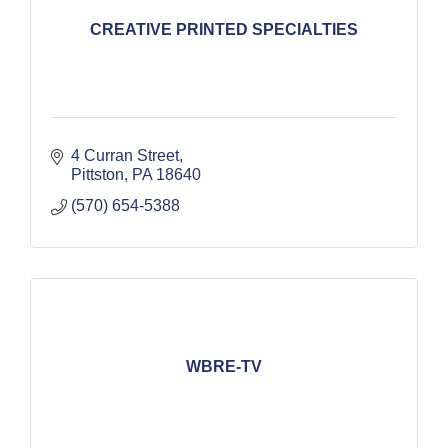
CREATIVE PRINTED SPECIALTIES
4 Curran Street
Pittston
PA
18640
(570) 654-5388
WBRE-TV