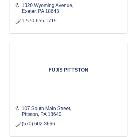
1320 Wyoming Avenue
Exeter
PA
18643
1-570-655-1719
FUJIS PITTSTON
107 South Main Street
Pittston
PA
18640
(570) 602-3666