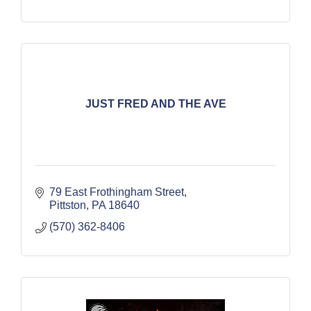
JUST FRED AND THE AVE
79 East Frothingham Street
Pittston
PA
18640
(570) 362-8406