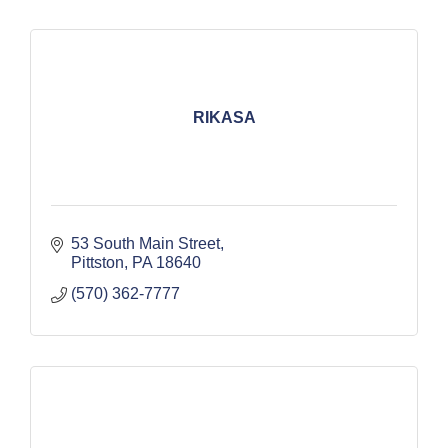
RIKASA
53 South Main Street
Pittston
PA
18640
(570) 362-7777