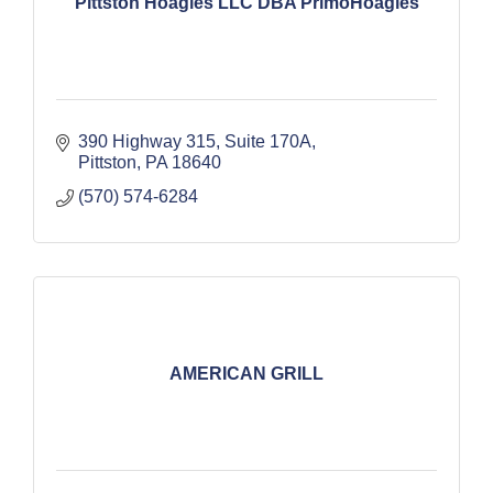
Pittston Hoagies LLC DBA PrimoHoagies
390 Highway 315
Suite 170A
Pittston
PA
18640
(570) 574-6284
AMERICAN GRILL