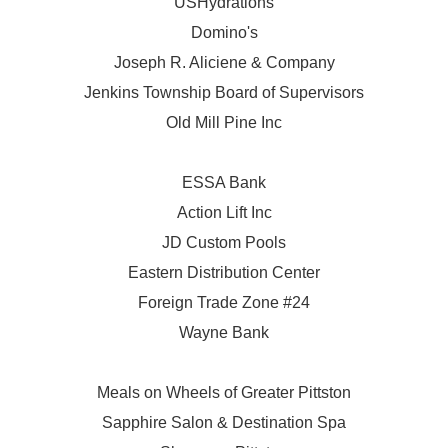
USHydrations
Domino's
Joseph R. Aliciene & Company
Jenkins Township Board of Supervisors
Old Mill Pine Inc
ESSA Bank
Action Lift Inc
JD Custom Pools
Eastern Distribution Center
Foreign Trade Zone #24
Wayne Bank
Meals on Wheels of Greater Pittston
Sapphire Salon & Destination Spa