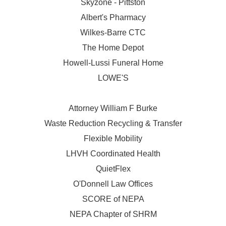
Skyzone - Pittston
Albert's Pharmacy
Wilkes-Barre CTC
The Home Depot
Howell-Lussi Funeral Home
LOWE'S
Attorney William F Burke
Waste Reduction Recycling & Transfer
Flexible Mobility
LHVH Coordinated Health
QuietFlex
O'Donnell Law Offices
SCORE of NEPA
NEPA Chapter of SHRM