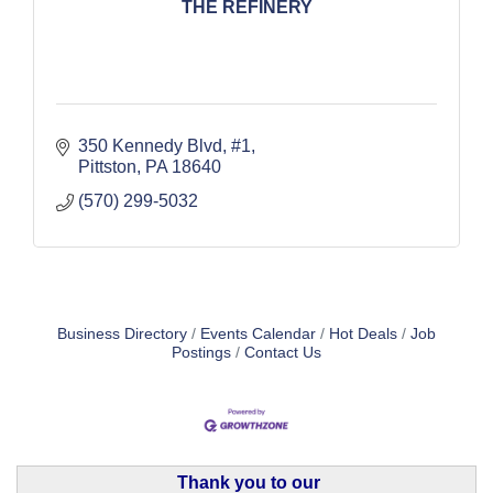
THE REFINERY
350 Kennedy Blvd, #1
Pittston
PA
18640
(570) 299-5032
Business Directory
Events Calendar
Hot Deals
Job
Postings
Contact Us
Thank you to our