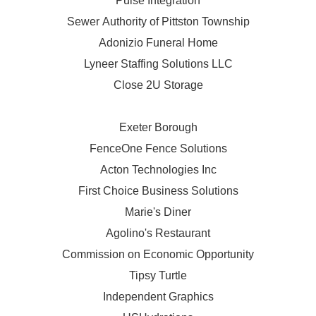
Pulse Integration
Sewer Authority of Pittston Township
Adonizio Funeral Home
Lyneer Staffing Solutions LLC
Close 2U Storage
Exeter Borough
FenceOne Fence Solutions
Acton Technologies Inc
First Choice Business Solutions
Marie's Diner
Agolino's Restaurant
Commission on Economic Opportunity
Tipsy Turtle
Independent Graphics