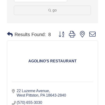
go
Button group with nested dr
Results Found:
8
AGOLINO'S RESTAURANT
22 Luzerne Avenue
West Pittston
PA
18643-2840
(570) 655-3030