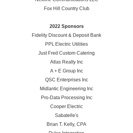
Fox Hill Country Club
2022 Sponsors
Fidelity Discount & Deposit Bank
PPL Electric Utilities
Just Fred Custom Catering
Atlas Realty Inc
A + E Group Inc
QSC Enterprises Inc
Midlantic Engineering Inc
Pro-Data Processing Inc
Cooper Electric
Sabatelle's
Brian T. Kelly, CPA