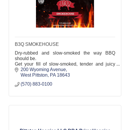
B3Q SMOKEHOUSE
Dry-rubbed and slow-smoked the way BBQ
should be.
Get your fill of slow-smoked, tender and juicy
BBQ at this West Pittston favorite.
200 Wyoming Avenue
West Pittston
PA
18643
(570) 883-0100