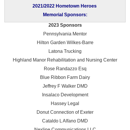
2021/2022 Hometown Heroes
Memorial Sponsors:
2023 Sponsors
Pennsylvania Mentor
Hilton Garden Wilkes-Barre
Latona Trucking
Highland Manor Rehabilitation and
Nursing Center
Rose Randazzo Esq
Blue Ribbon Farm Dairy
Jeffrey F Walker DMD
Insalaco Development
Hassey Legal
Donut Connection of Exeter
Cataldo L Alfano DMD
Nexline Communications LLC