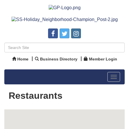
Home
Business Directory
Member Login
Toggle
navigat
Restaurants