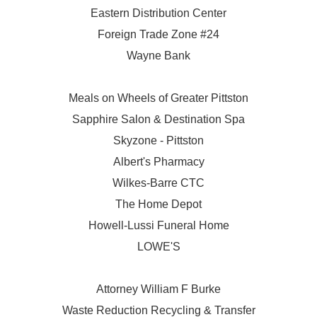
Eastern Distribution Center
Foreign Trade Zone #24
Wayne Bank
Meals on Wheels of Greater Pittston
Sapphire Salon & Destination Spa
Skyzone - Pittston
Albert's Pharmacy
Wilkes-Barre CTC
The Home Depot
Howell-Lussi Funeral Home
LOWE'S
Attorney William F Burke
Waste Reduction Recycling & Transfer