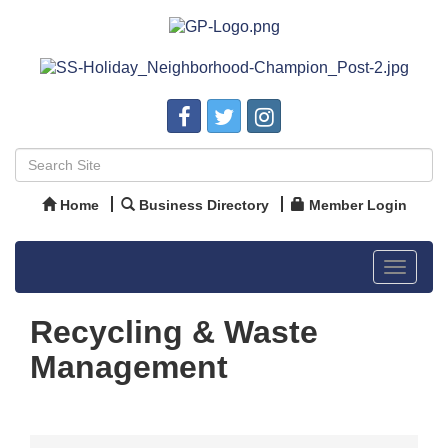
Home
Business Directory
Member Login
Toggle
navigat
Recycling & Waste
Management