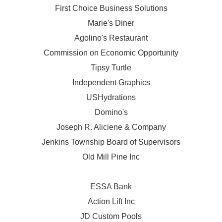
First Choice Business Solutions
Marie's Diner
Agolino's Restaurant
Commission on Economic Opportunity
Tipsy Turtle
Independent Graphics
USHydrations
Domino's
Joseph R. Aliciene & Company
Jenkins Township Board of Supervisors
Old Mill Pine Inc
ESSA Bank
Action Lift Inc
JD Custom Pools