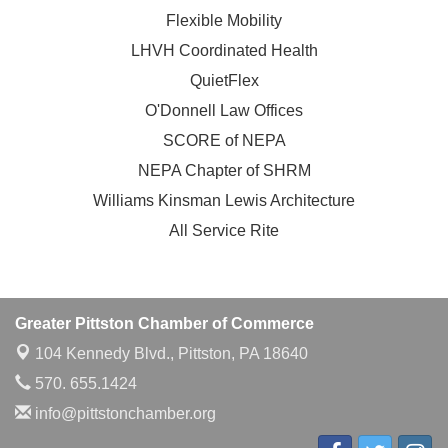
Flexible Mobility
LHVH Coordinated Health
QuietFlex
O'Donnell Law Offices
SCORE of NEPA
NEPA Chapter of SHRM
Williams Kinsman Lewis Architecture
All Service Rite
Greater Pittston Chamber of Commerce
104 Kennedy Blvd.,
Pittston, PA 18640
570. 655.1424
info@pittstonchamber.org