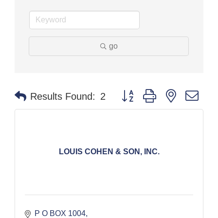
go
Button group with nested dr
Results Found:
2
LOUIS COHEN & SON, INC.
P O BOX 1004