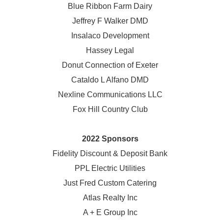
Blue Ribbon Farm Dairy
Jeffrey F Walker DMD
Insalaco Development
Hassey Legal
Donut Connection of Exeter
Cataldo L Alfano DMD
Nexline Communications LLC
Fox Hill Country Club
2022 Sponsors
Fidelity Discount & Deposit Bank
PPL Electric Utilities
Just Fred Custom Catering
Atlas Realty Inc
A + E Group Inc