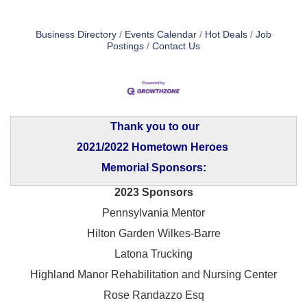
Business Directory
Events Calendar
Hot Deals
Job
Postings
Contact Us
Thank you to our
2021/2022 Hometown Heroes
Memorial Sponsors:
2023 Sponsors
Pennsylvania Mentor
Hilton Garden Wilkes-Barre
Latona Trucking
Highland Manor Rehabilitation and
Nursing Center
Rose Randazzo Esq