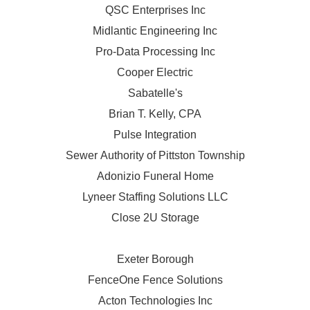
QSC Enterprises Inc
Midlantic Engineering Inc
Pro-Data Processing Inc
Cooper Electric
Sabatelle's
Brian T. Kelly, CPA
Pulse Integration
Sewer Authority of Pittston Township
Adonizio Funeral Home
Lyneer Staffing Solutions LLC
Close 2U Storage
Exeter Borough
FenceOne Fence Solutions
Acton Technologies Inc