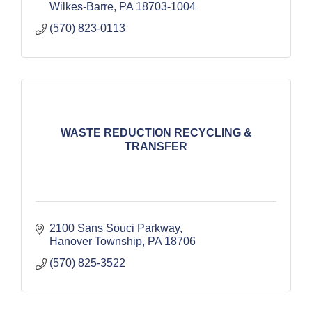
Wilkes-Barre
PA
18703-1004
(570) 823-0113
WASTE REDUCTION RECYCLING &
TRANSFER
2100 Sans Souci Parkway
Hanover Township
PA
18706
(570) 825-3522