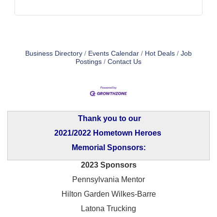
Business Directory
Events Calendar
Hot Deals
Job
Postings
Contact Us
Thank you to our
2021/2022 Hometown Heroes
Memorial Sponsors:
2023 Sponsors
Pennsylvania Mentor
Hilton Garden Wilkes-Barre
Latona Trucking