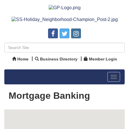
Home
Business Directory
Member Login
Toggle
navigat
Mortgage Banking