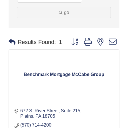
go
Button group with nested dr
Results Found:
1
Benchmark Mortgage McCabe Group
672 S. River Street
Suite 215
Plains
PA
18705
(570) 714-4200