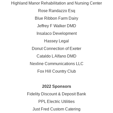
Highland Manor Rehabilitation and
Nursing Center
Rose Randazzo Esq
Blue Ribbon Farm Dairy
Jeffrey F Walker DMD
Insalaco Development
Hassey Legal
Donut Connection of Exeter
Cataldo L Alfano DMD
Nexline Communications LLC
Fox Hill Country Club
2022 Sponsors
Fidelity Discount & Deposit Bank
PPL Electric Utilities
Just Fred Custom Catering