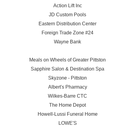
Action Lift Inc
JD Custom Pools
Eastern Distribution Center
Foreign Trade Zone #24
Wayne Bank
Meals on Wheels of Greater Pittston
Sapphire Salon & Destination Spa
Skyzone - Pittston
Albert's Pharmacy
Wilkes-Barre CTC
The Home Depot
Howell-Lussi Funeral Home
LOWE'S