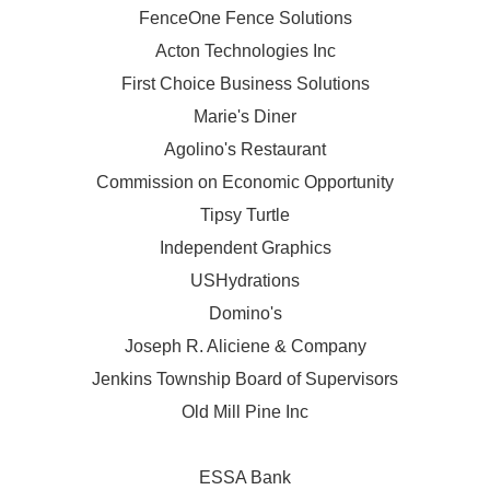
FenceOne Fence Solutions
Acton Technologies Inc
First Choice Business Solutions
Marie's Diner
Agolino's Restaurant
Commission on Economic Opportunity
Tipsy Turtle
Independent Graphics
USHydrations
Domino's
Joseph R. Aliciene & Company
Jenkins Township Board of Supervisors
Old Mill Pine Inc
ESSA Bank