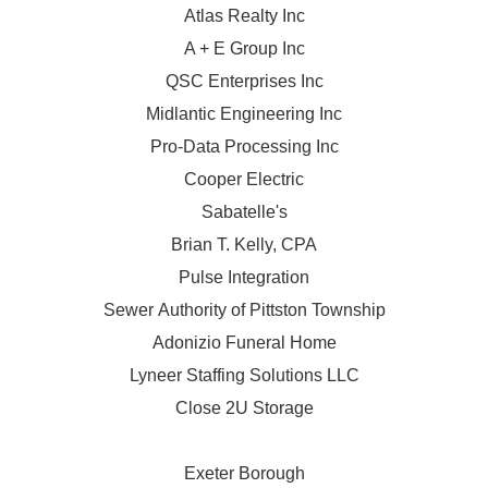
Atlas Realty Inc
A + E Group Inc
QSC Enterprises Inc
Midlantic Engineering Inc
Pro-Data Processing Inc
Cooper Electric
Sabatelle's
Brian T. Kelly, CPA
Pulse Integration
Sewer Authority of Pittston Township
Adonizio Funeral Home
Lyneer Staffing Solutions LLC
Close 2U Storage
Exeter Borough