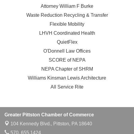
Attorney William F Burke
Waste Reduction Recycling & Transfer
Flexible Mobility
LHVH Coordinated Health
QuietFlex
O'Donnell Law Offices
SCORE of NEPA
NEPA Chapter of SHRM
Williams Kinsman Lewis Architecture
All Service Rite
Greater Pittston Chamber of Commerce
104 Kennedy Blvd.,
Pittston, PA 18640
570. 655.1424