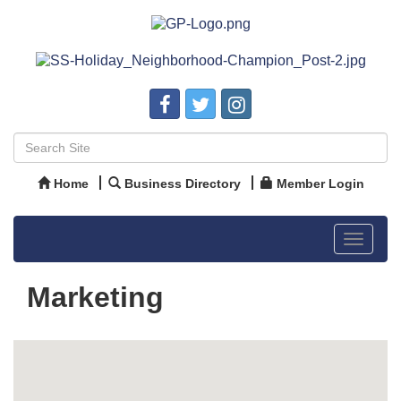
Home
Business Directory
Member Login
Toggle
navigat
Marketing