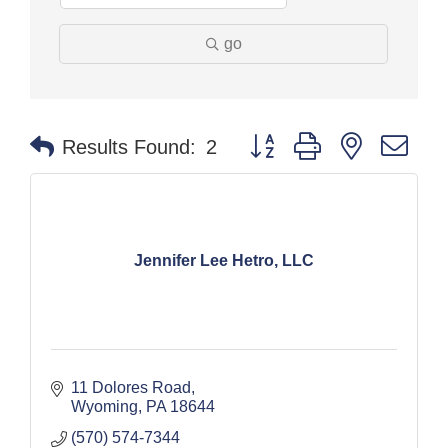
go
Button group with nested dr
Results Found:
2
Jennifer Lee Hetro, LLC
11 Dolores Road
Wyoming
PA
18644
(570) 574-7344