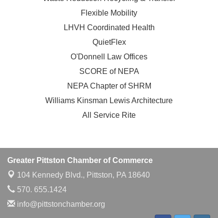
Flexible Mobility
LHVH Coordinated Health
QuietFlex
O'Donnell Law Offices
SCORE of NEPA
NEPA Chapter of SHRM
Williams Kinsman Lewis Architecture
All Service Rite
Greater Pittston Chamber of Commerce
104 Kennedy Blvd.,
Pittston, PA 18640
570. 655.1424
info@pittstonchamber.org