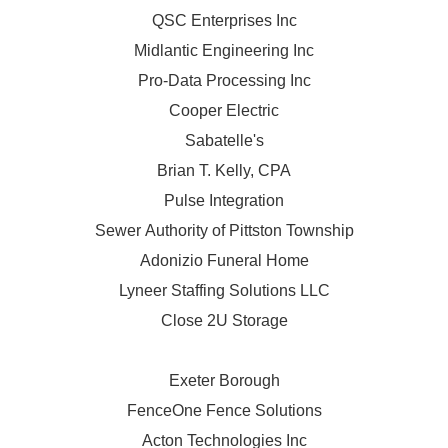
QSC Enterprises Inc
Midlantic Engineering Inc
Pro-Data Processing Inc
Cooper Electric
Sabatelle's
Brian T. Kelly, CPA
Pulse Integration
Sewer Authority of Pittston Township
Adonizio Funeral Home
Lyneer Staffing Solutions LLC
Close 2U Storage
Exeter Borough
FenceOne Fence Solutions
Acton Technologies Inc