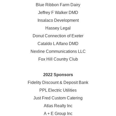
Blue Ribbon Farm Dairy
Jeffrey F Walker DMD
Insalaco Development
Hassey Legal
Donut Connection of Exeter
Cataldo L Alfano DMD
Nexline Communications LLC
Fox Hill Country Club
2022 Sponsors
Fidelity Discount & Deposit Bank
PPL Electric Utilities
Just Fred Custom Catering
Atlas Realty Inc
A + E Group Inc