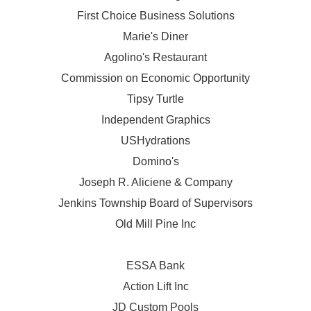
First Choice Business Solutions
Marie's Diner
Agolino's Restaurant
Commission on Economic Opportunity
Tipsy Turtle
Independent Graphics
USHydrations
Domino's
Joseph R. Aliciene & Company
Jenkins Township Board of Supervisors
Old Mill Pine Inc
ESSA Bank
Action Lift Inc
JD Custom Pools