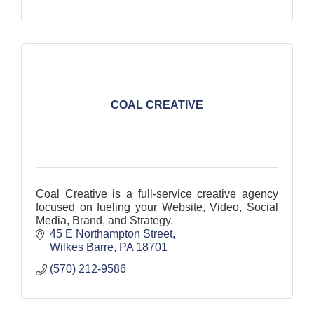
COAL CREATIVE
Coal Creative is a full-service creative agency
focused on fueling your Website, Video, Social
Media, Brand, and Strategy.
45 E Northampton Street
Wilkes Barre
PA
18701
(570) 212-9586