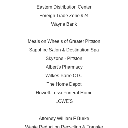
Eastern Distribution Center
Foreign Trade Zone #24
Wayne Bank
Meals on Wheels of Greater Pittston
Sapphire Salon & Destination Spa
Skyzone - Pittston
Albert's Pharmacy
Wilkes-Barre CTC
The Home Depot
Howell-Lussi Funeral Home
LOWE'S
Attorney William F Burke
Waste Reduction Recycling & Transfer