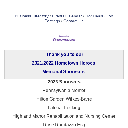
Business Directory
Events Calendar
Hot Deals
Job
Postings
Contact Us
Thank you to our
2021/2022 Hometown Heroes
Memorial Sponsors:
2023 Sponsors
Pennsylvania Mentor
Hilton Garden Wilkes-Barre
Latona Trucking
Highland Manor Rehabilitation and
Nursing Center
Rose Randazzo Esq