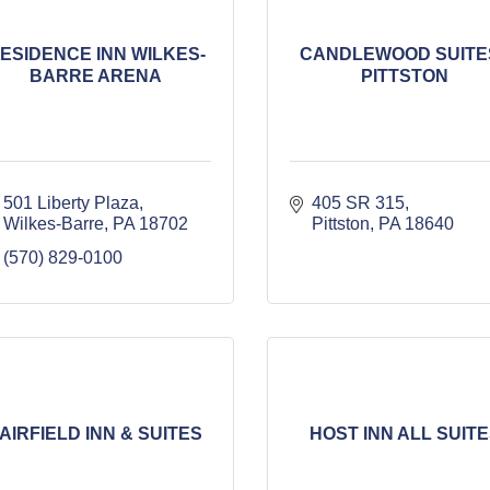
ESIDENCE INN WILKES-
CANDLEWOOD SUITES
BARRE ARENA
PITTSTON
501 Liberty Plaza
405 SR 315
Wilkes-Barre
PA
18702
Pittston
PA
18640
(570) 829-0100
AIRFIELD INN & SUITES
HOST INN ALL SUIT