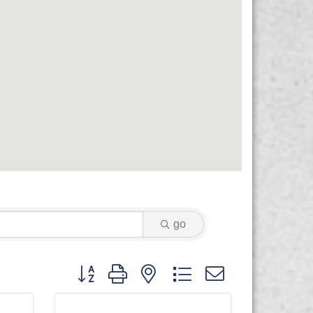
go
Button group with nested dropdown