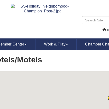
ember Center
Work & Play
Chamber Chat
tels/Motels