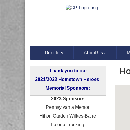
Directory
About Us
M
Ho
Thank you to our
2021/2022 Hometown Heroes
Memorial Sponsors:
2023 Sponsors
Pennsylvania Mentor
Hilton Garden Wilkes-Barre
Latona Trucking