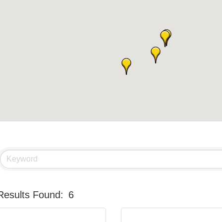
Results Found:
6