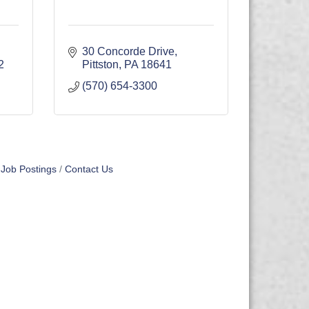
30 Concorde Drive
2
Pittston
PA
18641
(570) 654-3300
Job Postings
Contact Us