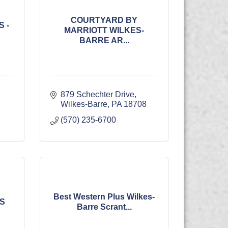
COURTYARD BY
 -
MARRIOTT WILKES-
BARRE AR...
879 Schechter Drive
Wilkes-Barre
PA
18708
(570) 235-6700
Best Western Plus Wilkes-
ES
Barre Scrant...