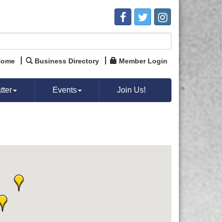
Home
Business Directory
Member Login
ter
Events
Join Us!