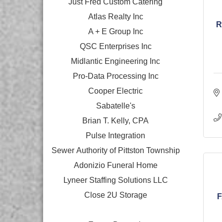
Just Fred Custom Catering
Atlas Realty Inc
R
A + E Group Inc
QSC Enterprises Inc
Midlantic Engineering Inc
Pro-Data Processing Inc
Cooper Electric
Sabatelle's
Brian T. Kelly, CPA
Pulse Integration
Sewer Authority of Pittston Township
Adonizio Funeral Home
Lyneer Staffing Solutions LLC
Close 2U Storage
F