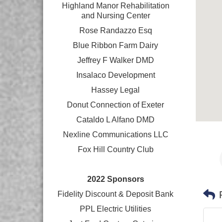
Highland Manor Rehabilitation
and
Nursing Center
Rose Randazzo Esq
Blue Ribbon Farm Dairy
Jeffrey F Walker DMD
Insalaco Development
Hassey Legal
Donut Connection of Exeter
Cataldo L Alfano DMD
Nexline Communications LLC
Fox Hill Country Club
2022 Sponsors
Fidelity Discount & Deposit Bank
PPL Electric Utilities