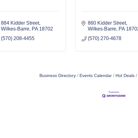
884 Kidder Street
860 Kidder Street
Wilkes-Barre
PA
18702
Wilkes-Barre
PA
1870
(570) 208-4455
(570) 270-4678
Business Directory
Events Calendar
Hot Deals