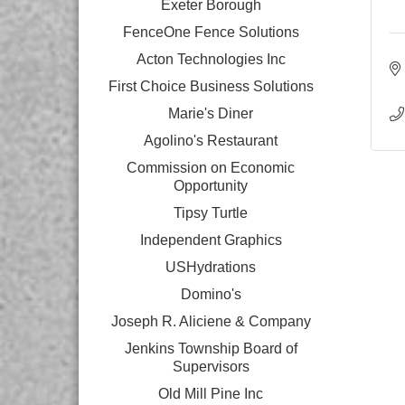
Exeter Borough
FenceOne Fence Solutions
Acton Technologies Inc
First Choice Business Solutions
Marie's Diner
Agolino's Restaurant
Commission on Economic
Opportunity
Tipsy Turtle
Independent Graphics
USHydrations
Domino's
Joseph R. Aliciene & Company
Jenkins Township Board of
Supervisors
Old Mill Pine Inc