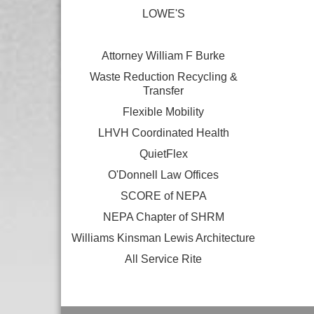
LOWE'S
Attorney William F Burke
Waste Reduction Recycling &
Transfer
Flexible Mobility
LHVH Coordinated Health
QuietFlex
O'Donnell Law Offices
SCORE of NEPA
NEPA Chapter of SHRM
Williams Kinsman Lewis Architecture
All Service Rite