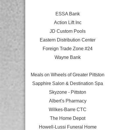
ESSA Bank
Action Lift Inc
JD Custom Pools
Eastern Distribution Center
Foreign Trade Zone #24
Wayne Bank
Meals on Wheels of Greater Pittston
Sapphire Salon & Destination Spa
Skyzone - Pittston
Albert's Pharmacy
Wilkes-Barre CTC
The Home Depot
Howell-Lussi Funeral Home