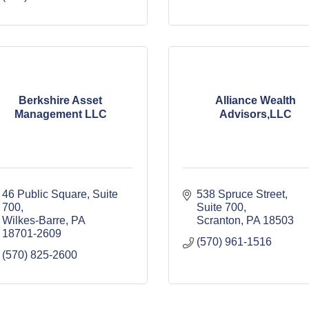
Berkshire Asset
Alliance Wealth
Management LLC
Advisors,LLC
46 Public Square
Suite 
538 Spruce Street, 
700
Suite 700
Wilkes-Barre
PA
Scranton
PA
18503
18701-2609
(570) 961-1516
(570) 825-2600