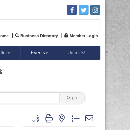
Home
Business Directory
Member Login
ter
Events
Join Us!
s
go
Button group with nested dropdown