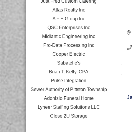
Just Fred Custom Catering
Atlas Realty Inc
A + E Group Inc
QSC Enterprises Inc
Midlantic Engineering Inc
Pro-Data Processing Inc
Cooper Electric
Sabatelle's
Brian T. Kelly, CPA
Pulse Integration
Sewer Authority of Pittston Township
Ja
Adonizio Funeral Home
Lyneer Staffing Solutions LLC
Close 2U Storage