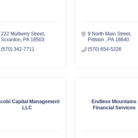
222 Mulberry Street
9 North Main Street
Scranton
PA
18503
Pittston 
PA
18640
(570) 342-7711
(570) 654-5226
cobi Capital Management
Endless Mountains
LLC
Financial Services