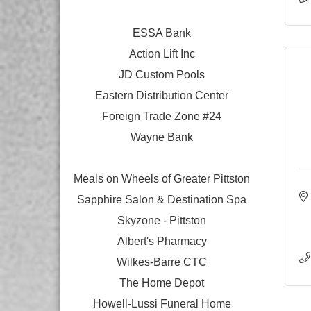
ESSA Bank
Action Lift Inc
JD Custom Pools
Eastern Distribution Center
Foreign Trade Zone #24
Wayne Bank
Meals on Wheels of Greater Pittston
Sapphire Salon & Destination Spa
Skyzone - Pittston
Albert's Pharmacy
Wilkes-Barre CTC
The Home Depot
Howell-Lussi Funeral Home