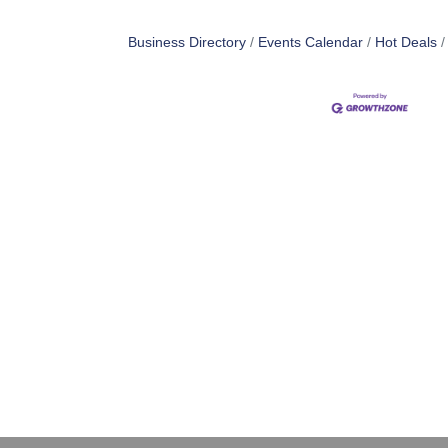
Business Directory
Events Calendar
Hot Deals