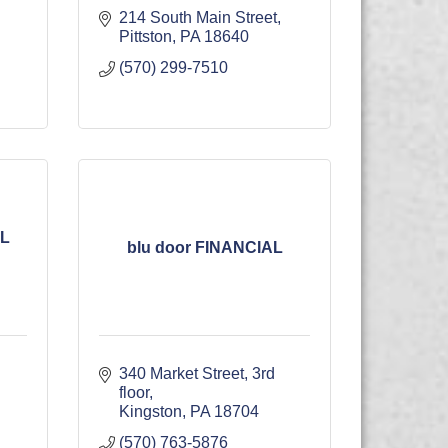
214 South Main Street
Pittston
PA
18640
(570) 299-7510
L
blu door FINANCIAL
340 Market Street
3rd 
floor
Kingston
PA
18704
(570) 763-5876