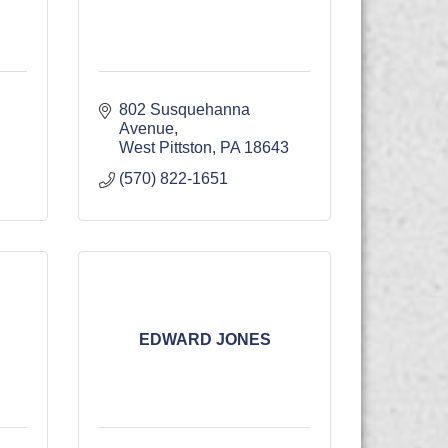
802 Susquehanna 
Avenue
West Pittston
PA
18643
(570) 822-1651
EDWARD JONES