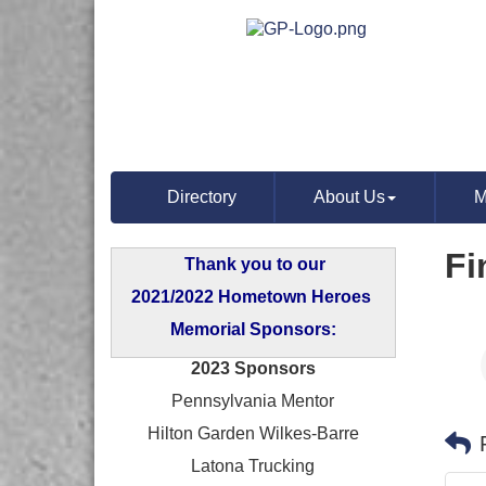
Directory
About Us
M
Fi
Thank you to our
2021/2022 Hometown Heroes
Memorial Sponsors:
2023 Sponsors
Pennsylvania Mentor
Hilton Garden Wilkes-Barre
Latona Trucking