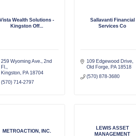
Vista Wealth Solutions -
Sallavanti Financial
Kingston Off...
Services Co
259 Wyoming Ave.
2nd 
109 Edgewood Drive
Fl.
Old Forge
PA
18518
Kingston
PA
18704
(570) 878-3680
(570) 714-2797
LEWIS ASSET
METROACTION, INC.
MANAGEMENT