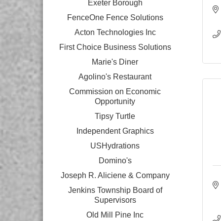
Exeter Borough
FenceOne Fence Solutions
Acton Technologies Inc
First Choice Business Solutions
Marie's Diner
Agolino's Restaurant
Commission on Economic
Opportunity
Tipsy Turtle
Independent Graphics
USHydrations
Domino's
Joseph R. Aliciene & Company
Jenkins Township Board of
Supervisors
Old Mill Pine Inc