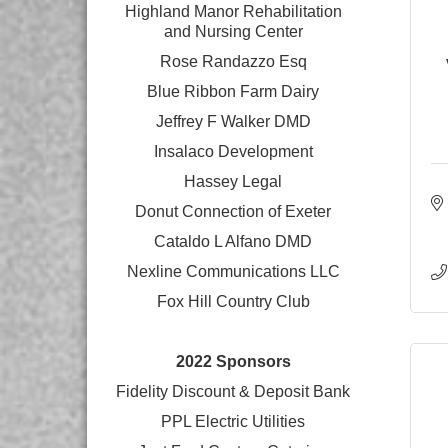
Highland Manor Rehabilitation
and
Nursing Center
Rose Randazzo Esq
Blue Ribbon Farm Dairy
Jeffrey F Walker DMD
Insalaco Development
Hassey Legal
Donut Connection of Exeter
Cataldo L Alfano DMD
Nexline Communications LLC
Fox Hill Country Club
2022 Sponsors
Fidelity Discount & Deposit Bank
PPL Electric Utilities