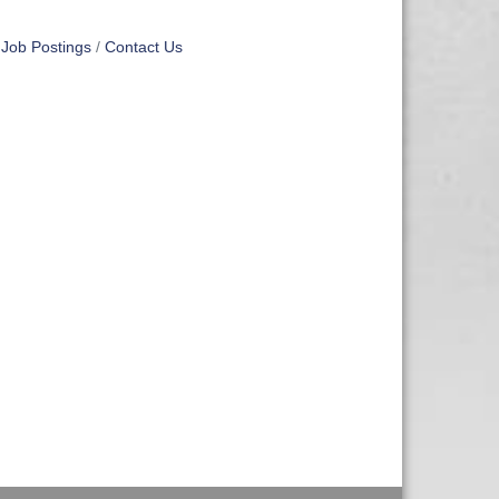
Job Postings
Contact Us