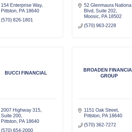
154 Enterprise Way
52 Glenmaura Nationa 
Pittston
PA
18640
Blvd
Suite 202
Moosic
PA
18502
(570) 826-1801
(570) 963-2228
BROADEN FINANCIA
BUCCI FINANCIAL
GROUP
2007 Highway 315, 
1151 Oak Street
Suite 200
Pittston
PA
18640
Pittston
PA
18640
(570) 362-7272
(570) 654-2000