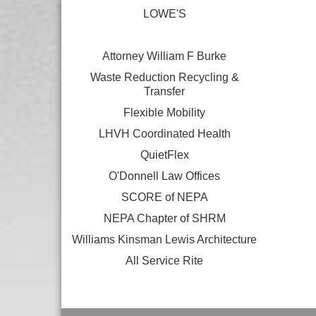
LOWE'S
Attorney William F Burke
Waste Reduction Recycling &
Transfer
Flexible Mobility
LHVH Coordinated Health
QuietFlex
O'Donnell Law Offices
SCORE of NEPA
NEPA Chapter of SHRM
Williams Kinsman Lewis Architecture
All Service Rite