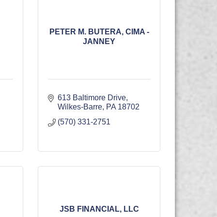
PETER M. BUTERA, CIMA -
JANNEY
613 Baltimore Drive
Wilkes-Barre
PA
18702
(570) 331-2751
JSB FINANCIAL, LLC