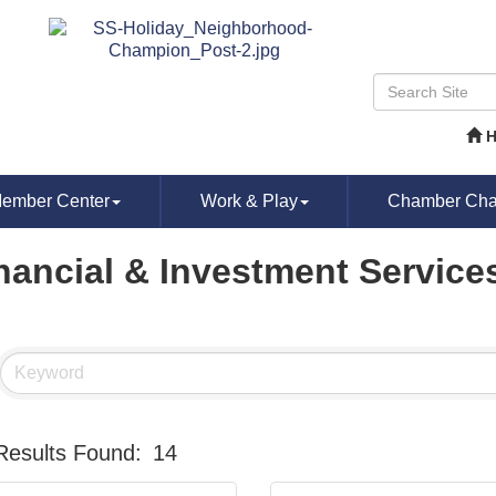
ember Center
Work & Play
Chamber Chat
nancial & Investment Service
Results Found:
14