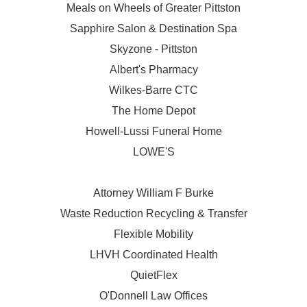
Meals on Wheels of Greater Pittston
Sapphire Salon & Destination Spa
Skyzone - Pittston
Albert's Pharmacy
Wilkes-Barre CTC
The Home Depot
Howell-Lussi Funeral Home
LOWE'S
Attorney William F Burke
Waste Reduction Recycling & Transfer
Flexible Mobility
LHVH Coordinated Health
QuietFlex
O'Donnell Law Offices