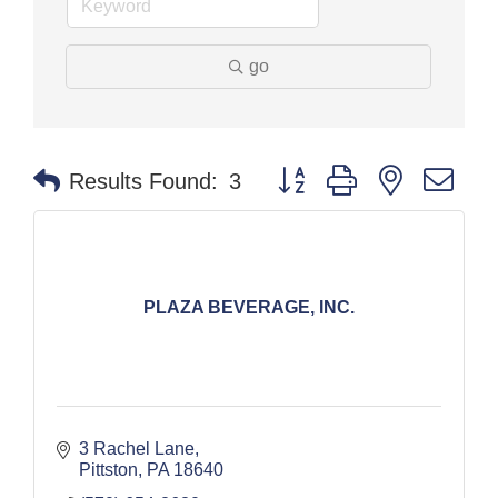
go
Button group with nested dr
Results Found:
3
PLAZA BEVERAGE, INC.
3 Rachel Lane
Pittston
PA
18640