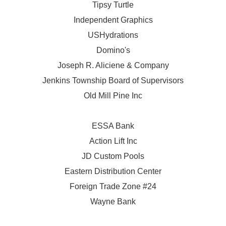
Tipsy Turtle
Independent Graphics
USHydrations
Domino's
Joseph R. Aliciene & Company
Jenkins Township Board of Supervisors
Old Mill Pine Inc
ESSA Bank
Action Lift Inc
JD Custom Pools
Eastern Distribution Center
Foreign Trade Zone #24
Wayne Bank