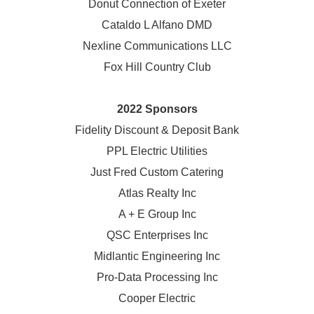
Donut Connection of Exeter
Cataldo L Alfano DMD
Nexline Communications LLC
Fox Hill Country Club
2022 Sponsors
Fidelity Discount & Deposit Bank
PPL Electric Utilities
Just Fred Custom Catering
Atlas Realty Inc
A + E Group Inc
QSC Enterprises Inc
Midlantic Engineering Inc
Pro-Data Processing Inc
Cooper Electric