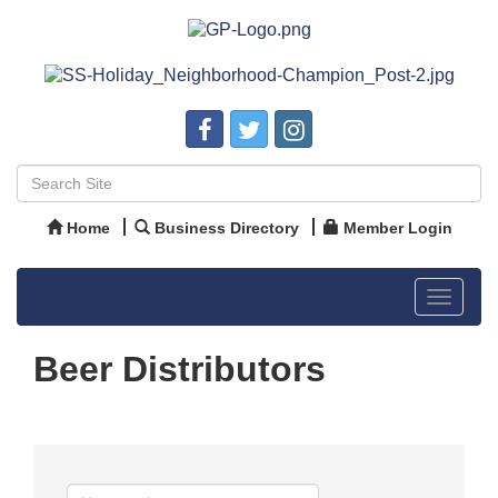
Home
Business Directory
Member Login
Toggle
navigat
Beer Distributors