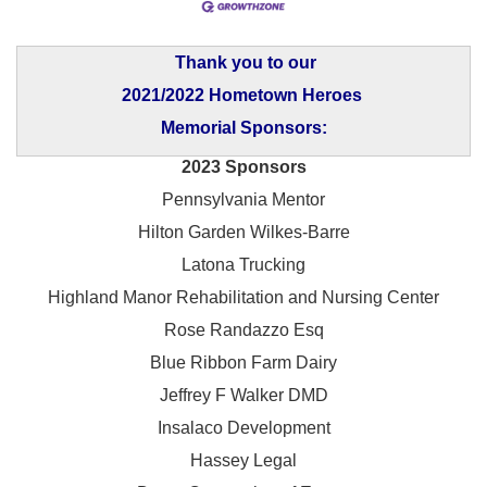
Thank you to our
2021/2022 Hometown Heroes
Memorial Sponsors:
2023 Sponsors
Pennsylvania Mentor
Hilton Garden Wilkes-Barre
Latona Trucking
Highland Manor Rehabilitation and
Nursing Center
Rose Randazzo Esq
Blue Ribbon Farm Dairy
Jeffrey F Walker DMD
Insalaco Development
Hassey Legal