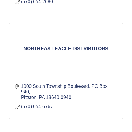
(570) 654-2680
NORTHEAST EAGLE DISTRIBUTORS
1000 South Township Boulevard
PO Box 
940
Pittston
PA
18640-0940
(570) 654-6767