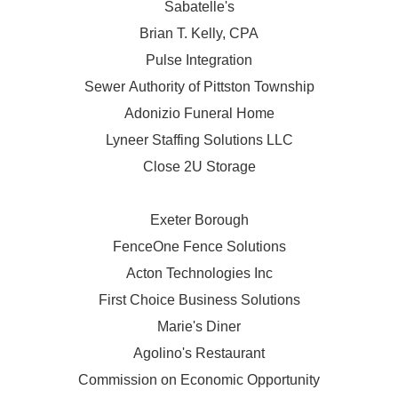
Sabatelle's
Brian T. Kelly, CPA
Pulse Integration
Sewer Authority of Pittston Township
Adonizio Funeral Home
Lyneer Staffing Solutions LLC
Close 2U Storage
Exeter Borough
FenceOne Fence Solutions
Acton Technologies Inc
First Choice Business Solutions
Marie's Diner
Agolino's Restaurant
Commission on Economic Opportunity