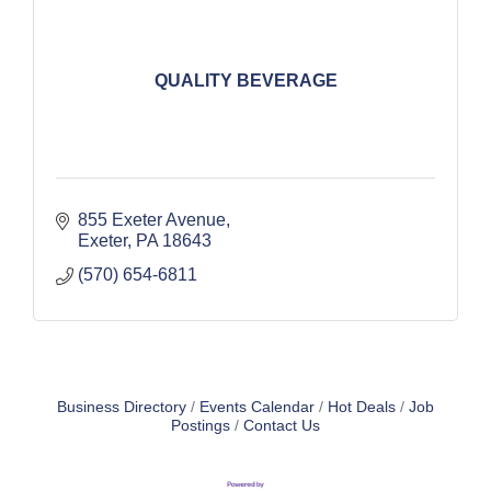
QUALITY BEVERAGE
855 Exeter Avenue
Exeter
PA
18643
(570) 654-6811
Business Directory
Events Calendar
Hot Deals
Job
Postings
Contact Us