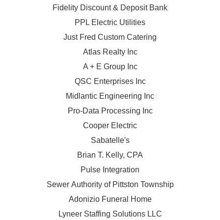
Fidelity Discount & Deposit Bank
PPL Electric Utilities
Just Fred Custom Catering
Atlas Realty Inc
A + E Group Inc
QSC Enterprises Inc
Midlantic Engineering Inc
Pro-Data Processing Inc
Cooper Electric
Sabatelle's
Brian T. Kelly, CPA
Pulse Integration
Sewer Authority of Pittston Township
Adonizio Funeral Home
Lyneer Staffing Solutions LLC