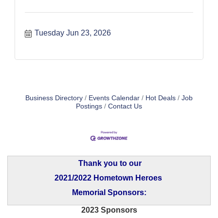
Tuesday Jun 23, 2026
Business Directory
Events Calendar
Hot Deals
Job
Postings
Contact Us
Thank you to our
2021/2022 Hometown Heroes
Memorial Sponsors:
2023 Sponsors