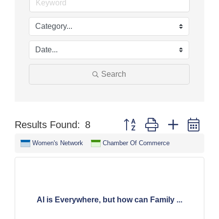
Search
Button group with nested dr
Results Found:
8
Women's Network
Chamber Of Commerce
AI is Everywhere, but how can Family ...