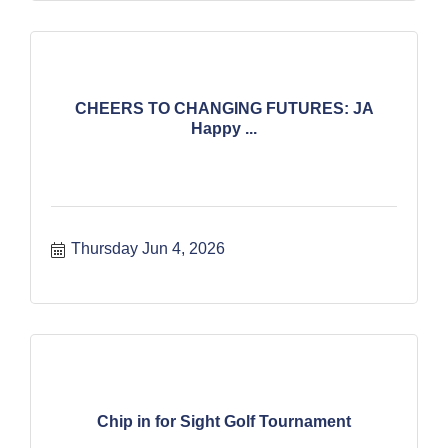
CHEERS TO CHANGING FUTURES: JA
Happy ...
Thursday Jun 4, 2026
Chip in for Sight Golf Tournament