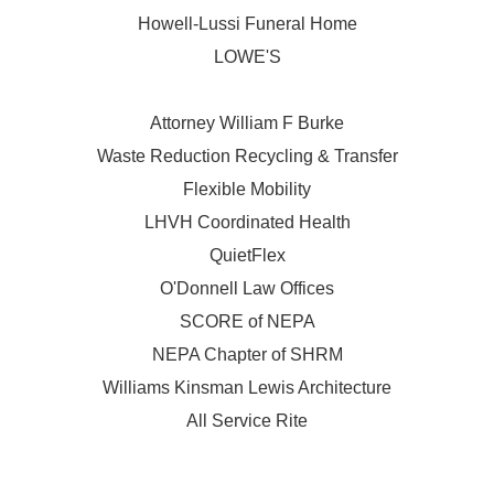
Howell-Lussi Funeral Home
LOWE'S
Attorney William F Burke
Waste Reduction Recycling & Transfer
Flexible Mobility
LHVH Coordinated Health
QuietFlex
O'Donnell Law Offices
SCORE of NEPA
NEPA Chapter of SHRM
Williams Kinsman Lewis Architecture
All Service Rite