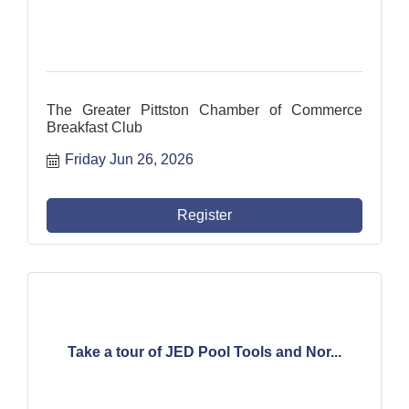
The Greater Pittston Chamber of Commerce
Breakfast Club
Friday Jun 26, 2026
Register
Take a tour of JED Pool Tools and Nor...