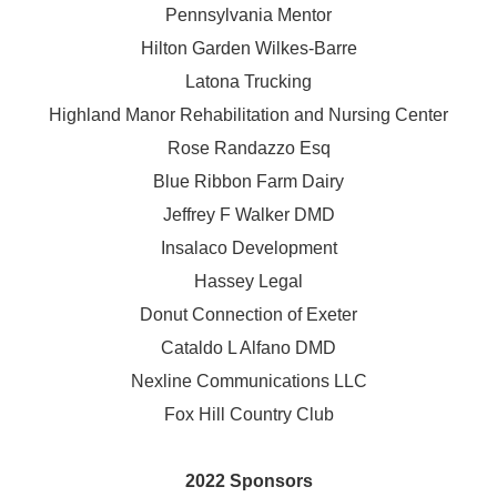
Pennsylvania Mentor
Hilton Garden Wilkes-Barre
Latona Trucking
Highland Manor Rehabilitation and
Nursing Center
Rose Randazzo Esq
Blue Ribbon Farm Dairy
Jeffrey F Walker DMD
Insalaco Development
Hassey Legal
Donut Connection of Exeter
Cataldo L Alfano DMD
Nexline Communications LLC
Fox Hill Country Club
2022 Sponsors