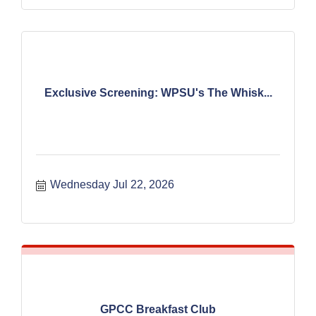
Exclusive Screening: WPSU's The Whisk...
Wednesday Jul 22, 2026
GPCC Breakfast Club