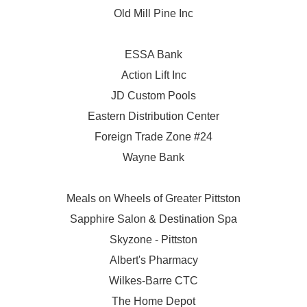
Old Mill Pine Inc
ESSA Bank
Action Lift Inc
JD Custom Pools
Eastern Distribution Center
Foreign Trade Zone #24
Wayne Bank
Meals on Wheels of Greater Pittston
Sapphire Salon & Destination Spa
Skyzone - Pittston
Albert's Pharmacy
Wilkes-Barre CTC
The Home Depot