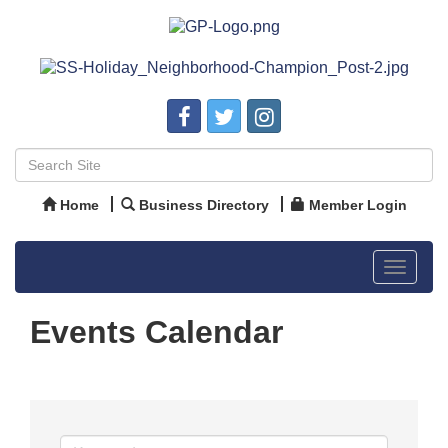
Home
Business Directory
Member Login
Toggle
navigat
Events Calendar