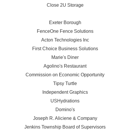
Close 2U Storage
Exeter Borough
FenceOne Fence Solutions
Acton Technologies Inc
First Choice Business Solutions
Marie's Diner
Agolino's Restaurant
Commission on Economic Opportunity
Tipsy Turtle
Independent Graphics
USHydrations
Domino's
Joseph R. Aliciene & Company
Jenkins Township Board of Supervisors