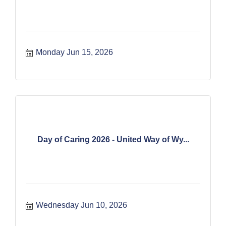
Monday Jun 15, 2026
Day of Caring 2026 - United Way of Wy...
Wednesday Jun 10, 2026