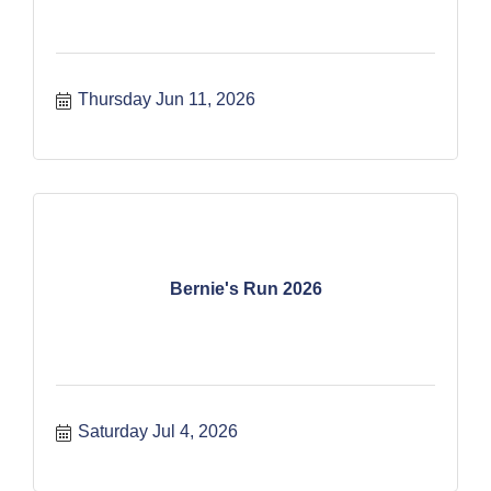
Thursday Jun 11, 2026
Bernie's Run 2026
Saturday Jul 4, 2026