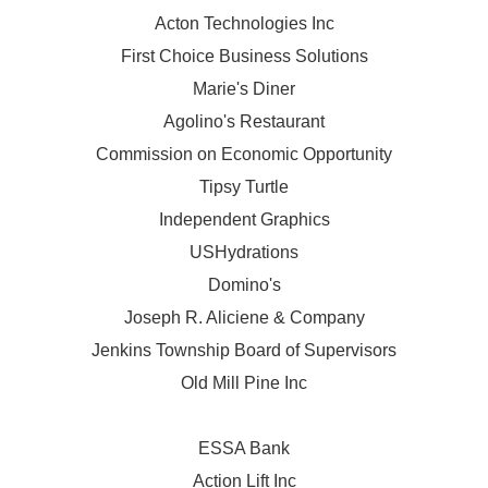
Acton Technologies Inc
First Choice Business Solutions
Marie's Diner
Agolino's Restaurant
Commission on Economic Opportunity
Tipsy Turtle
Independent Graphics
USHydrations
Domino's
Joseph R. Aliciene & Company
Jenkins Township Board of Supervisors
Old Mill Pine Inc
ESSA Bank
Action Lift Inc