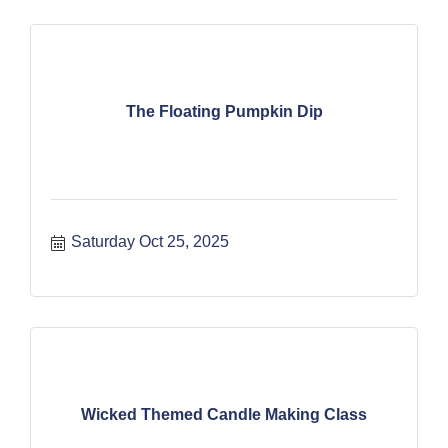
The Floating Pumpkin Dip
Saturday Oct 25, 2025
Wicked Themed Candle Making Class