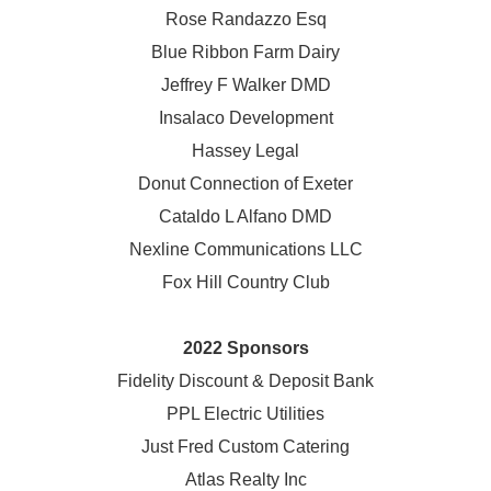
Rose Randazzo Esq
Blue Ribbon Farm Dairy
Jeffrey F Walker DMD
Insalaco Development
Hassey Legal
Donut Connection of Exeter
Cataldo L Alfano DMD
Nexline Communications LLC
Fox Hill Country Club
2022 Sponsors
Fidelity Discount & Deposit Bank
PPL Electric Utilities
Just Fred Custom Catering
Atlas Realty Inc