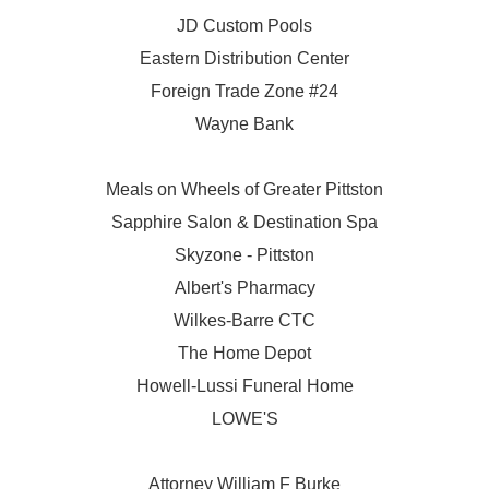
JD Custom Pools
Eastern Distribution Center
Foreign Trade Zone #24
Wayne Bank
Meals on Wheels of Greater Pittston
Sapphire Salon & Destination Spa
Skyzone - Pittston
Albert's Pharmacy
Wilkes-Barre CTC
The Home Depot
Howell-Lussi Funeral Home
LOWE'S
Attorney William F Burke