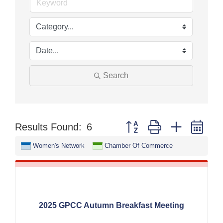
Search
Button group with nested dr
Results Found:
6
Women's Network
Chamber Of Commerce
2025 GPCC Autumn Breakfast Meeting