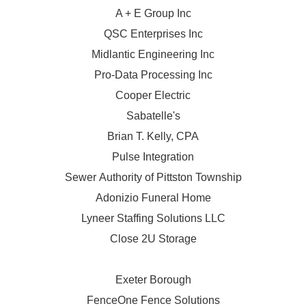
A + E Group Inc
QSC Enterprises Inc
Midlantic Engineering Inc
Pro-Data Processing Inc
Cooper Electric
Sabatelle's
Brian T. Kelly, CPA
Pulse Integration
Sewer Authority of Pittston Township
Adonizio Funeral Home
Lyneer Staffing Solutions LLC
Close 2U Storage
Exeter Borough
FenceOne Fence Solutions