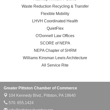
Waste Reduction Recycling & Transfer
Flexible Mobility
LHVH Coordinated Health
QuietFlex
O'Donnell Law Offices
SCORE of NEPA
NEPA Chapter of SHRM
Williams Kinsman Lewis Architecture
All Service Rite
Greater Pittston Chamber of Commerce
104 Kennedy Blvd.,
Pittston, PA 18640
570. 655.1424