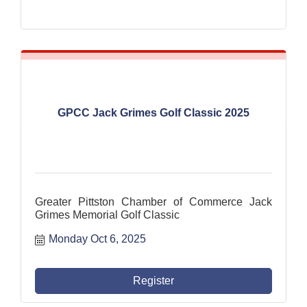
GPCC Jack Grimes Golf Classic 2025
Greater Pittston Chamber of Commerce Jack
Grimes Memorial Golf Classic
Monday Oct 6, 2025
Register