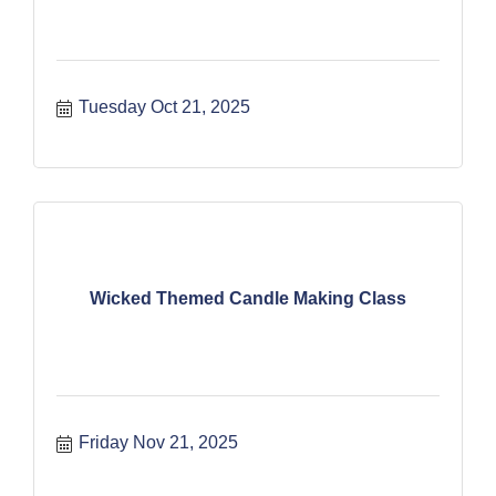
Tuesday Oct 21, 2025
Wicked Themed Candle Making Class
Friday Nov 21, 2025