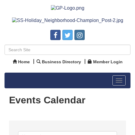
Home
Business Directory
Member Login
Toggle
navigat
Events Calendar