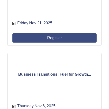
Friday Nov 21, 2025
Register
Business Transitions: Fuel for Growth...
Thursday Nov 6, 2025