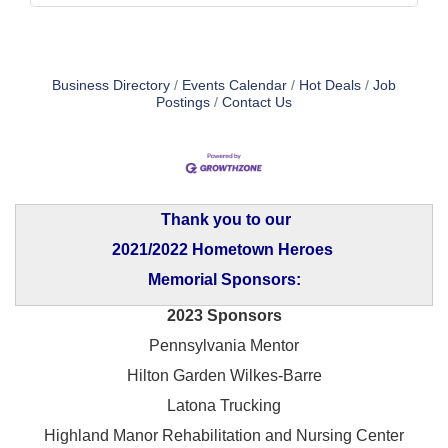
Business Directory
Events Calendar
Hot Deals
Job
Postings
Contact Us
Thank you to our
2021/2022 Hometown Heroes
Memorial Sponsors:
2023 Sponsors
Pennsylvania Mentor
Hilton Garden Wilkes-Barre
Latona Trucking
Highland Manor Rehabilitation and
Nursing Center